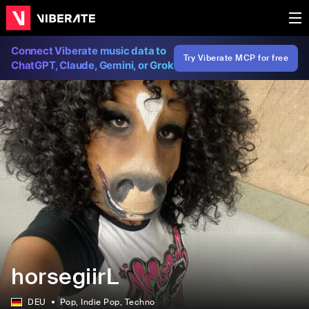
Connect Viberate music data to
Try Viberate MCP for free
ChatGPT, Claude, Gemini, or Grok
horsegiirL
DEU
Pop
, Indie Pop
, Techno