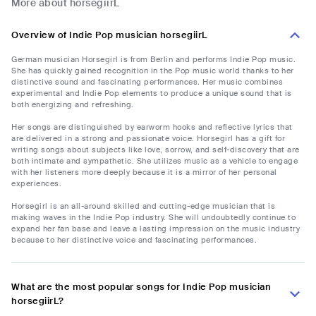
More about horsegiirL
Overview of Indie Pop musician horsegiirL
German musician Horsegirl is from Berlin and performs Indie Pop music.
She has quickly gained recognition in the Pop music world thanks to her
distinctive sound and fascinating performances. Her music combines
experimental and Indie Pop elements to produce a unique sound that is
both energizing and refreshing.
Her songs are distinguished by earworm hooks and reflective lyrics that
are delivered in a strong and passionate voice. Horsegirl has a gift for
writing songs about subjects like love, sorrow, and self-discovery that are
both intimate and sympathetic. She utilizes music as a vehicle to engage
with her listeners more deeply because it is a mirror of her personal
experiences.
Horsegirl is an all-around skilled and cutting-edge musician that is
making waves in the Indie Pop industry. She will undoubtedly continue to
expand her fan base and leave a lasting impression on the music industry
because to her distinctive voice and fascinating performances.
What are the most popular songs for Indie Pop musician
horsegiirL?