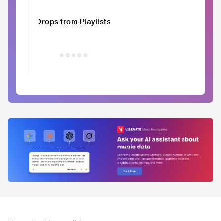
Drops from Playlists