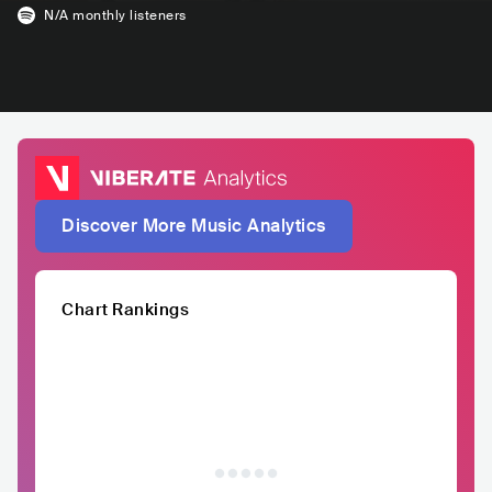
N/A
monthly listeners
Discover More Music Analytics
Chart Rankings