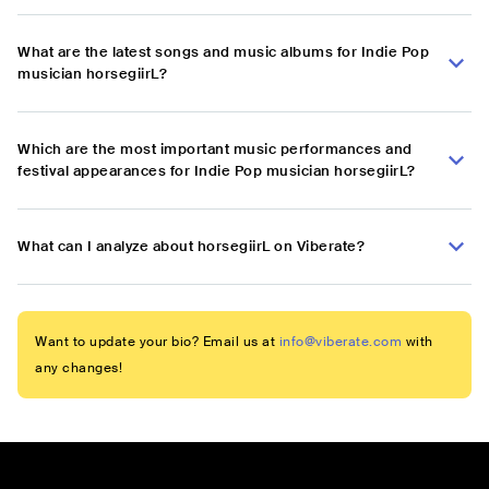
What are the latest songs and music albums for Indie Pop
musician horsegiirL?
Which are the most important music performances and
festival appearances for Indie Pop musician horsegiirL?
What can I analyze about horsegiirL on Viberate?
Want to update your bio? Email us at
info@viberate.com
with
any changes!