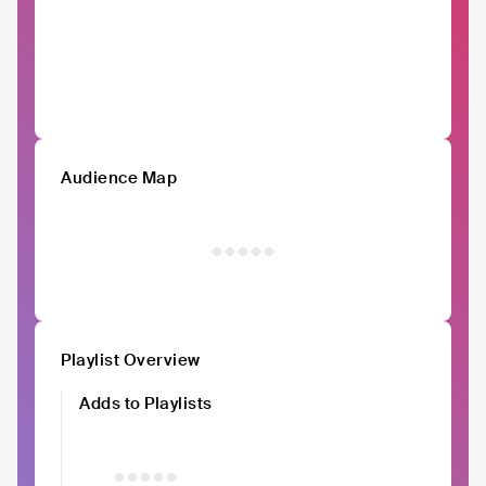
Audience Map
Playlist Overview
Adds to Playlists