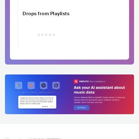
Drops from Playlists