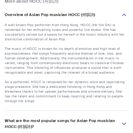
More about HOCC (何韻詩)
Overview of Asian Pop musician HOCC (何韻詩)
A well-known Pop performer from Hong Kong, HOCC (He Yun Shi) is
renowned for her enthralling tunes and powerful live shows. She has
successfully carved out a space for herself in the music industry with her
distinctive combination of Asian Pop.
The music of HOCC is known for its depth of emotion and high level of
expressiveness. Her songs frequently explore themes of love, loss, and
human development. Additionally, the instrumentation in her music is
varied, ranging from contemporary electronic beats to classical Chinese
instruments. This blending of influences produces a sound that is both
recognizable and novel, capturing the interest of a broad audience.
As a performer, HOCC is renowned for her dynamic voice and captivating
stage presence. She has a dedicated following in Hong Kong and
elsewhere thanks to her upbeat performances and sincere delivery. She
has the talent and commitment to keep inspiring and relating to people
through her songs.
What are the most popular songs for Asian Pop musician
HOCC (何韻詩)?