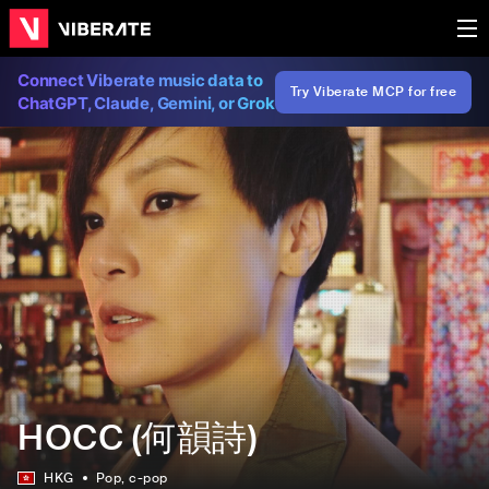
Connect Viberate music data to
Try Viberate MCP for free
ChatGPT, Claude, Gemini, or Grok
HOCC (何韻詩)
HKG
Pop
, c-pop