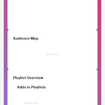
Audience Map
Playlist Overview
Adds to Playlists