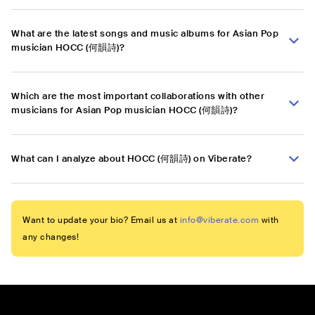
What are the latest songs and music albums for Asian Pop
musician HOCC (何韻詩)?
Which are the most important collaborations with other
musicians for Asian Pop musician HOCC (何韻詩)?
What can I analyze about HOCC (何韻詩) on Viberate?
Want to update your bio? Email us at
info@viberate.com
with
any changes!