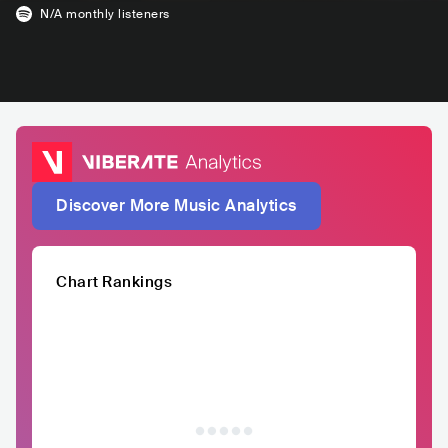
N/A
monthly listeners
Discover More Music Analytics
Chart Rankings