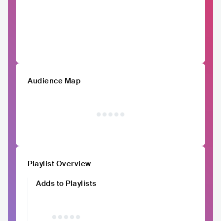
Audience Map
Playlist Overview
Adds to Playlists