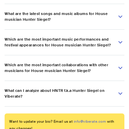
What are the latest songs and music albums for House
musician Hunter Siegel?
Which are the most important music performances and
festival appearances for House musician Hunter Siegel?
Which are the most important collaborations with other
musicians for House musician Hunter Siegel?
What can I analyze about HNTR f.k.a Hunter Siegel on
Viberate?
Want to update your bio? Email us at
info@viberate.com
with
any changes!