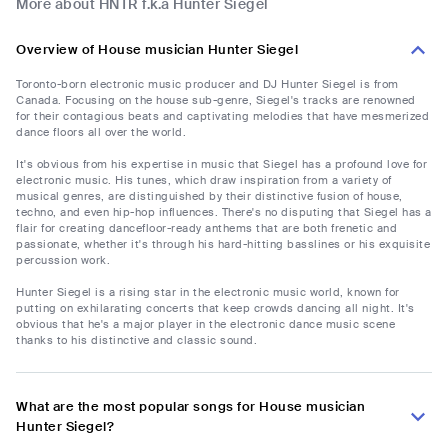
More about HNTR f.k.a Hunter Siegel
Overview of House musician Hunter Siegel
Toronto-born electronic music producer and DJ Hunter Siegel is from
Canada. Focusing on the house sub-genre, Siegel's tracks are renowned
for their contagious beats and captivating melodies that have mesmerized
dance floors all over the world.
It's obvious from his expertise in music that Siegel has a profound love for
electronic music. His tunes, which draw inspiration from a variety of
musical genres, are distinguished by their distinctive fusion of house,
techno, and even hip-hop influences. There's no disputing that Siegel has a
flair for creating dancefloor-ready anthems that are both frenetic and
passionate, whether it's through his hard-hitting basslines or his exquisite
percussion work.
Hunter Siegel is a rising star in the electronic music world, known for
putting on exhilarating concerts that keep crowds dancing all night. It's
obvious that he's a major player in the electronic dance music scene
thanks to his distinctive and classic sound.
What are the most popular songs for House musician
Hunter Siegel?