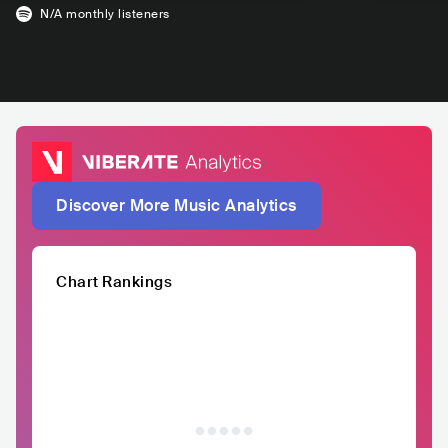
N/A
monthly listeners
Discover More Music Analytics
Chart Rankings