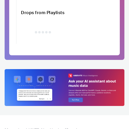
Drops from Playlists