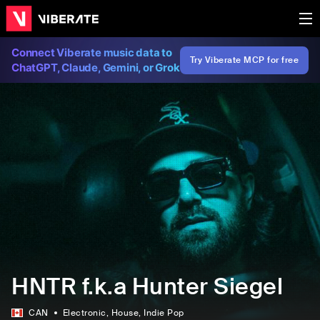
Connect Viberate music data to
Try Viberate MCP for free
ChatGPT, Claude, Gemini, or Grok
HNTR f.k.a Hunter Siegel
CAN
Electronic
, House
, Indie Pop