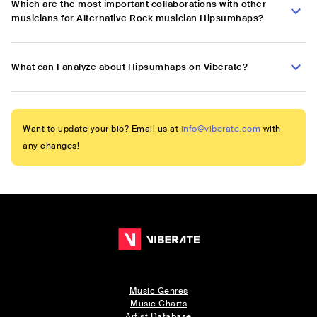
Which are the most important collaborations with other
musicians for Alternative Rock musician Hipsumhaps?
What can I analyze about Hipsumhaps on Viberate?
Want to update your bio? Email us at
info@viberate.com
with
any changes!
Music Genres
Music Charts
Artist Database