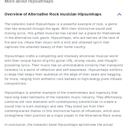
More about Hipsumhaps
Overview of Alternative Rock musician Hipsumhaps
The Icelandic band Hipsumhaps is a powerful example of rock, a genre
that has endured through the ages. With their distinctive sound and
moving lyrics, this gifted musician has carved out a place for themselves
in the alternative rock genre. Hipsumhaps, who are natives of the land of
fire and ice, infuse their music with a wild and untamed spirit that
captures the untamed beauty of their home country.
Hipsumhaps crafts a compelling and intensely emotional musical world
with their unique fusion of gritty guitar riffs, strong vocals, and thought-
provoking lyrics. Their music has an unmistakable sincerity that transports
listeners to a world of reflection and self-awareness. Hipsumhaps exhibits
a range that keeps their audience on the edge of their seats and begging
for more, ranging from anthemic rock ballads to high-energy punk-infused
compositions.
Hipsumhaps is another example of the inventiveness and ingenuity that
have long been hallmarks of the Icelandic music industry. They effortlessly
combine old rock elements with contemporary sensibilities to create a
sound that is both nostalgic and new. They stand out from their
contemporaries thanks to this distinctive fusion of influences, which also
strengthens their position as a major player in the Alternative Rock scene.
In conclusion, the Icelandic band Hipsumhaps epitomizes the actual