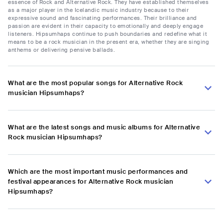
essence of Rock and Alternative Rock. They have established themselves
as a major player in the Icelandic music industry because to their
expressive sound and fascinating performances. Their brilliance and
passion are evident in their capacity to emotionally and deeply engage
listeners. Hipsumhaps continue to push boundaries and redefine what it
means to be a rock musician in the present era, whether they are singing
anthems or delivering pensive ballads.
What are the most popular songs for Alternative Rock
musician Hipsumhaps?
What are the latest songs and music albums for Alternative
Rock musician Hipsumhaps?
Which are the most important music performances and
festival appearances for Alternative Rock musician
Hipsumhaps?