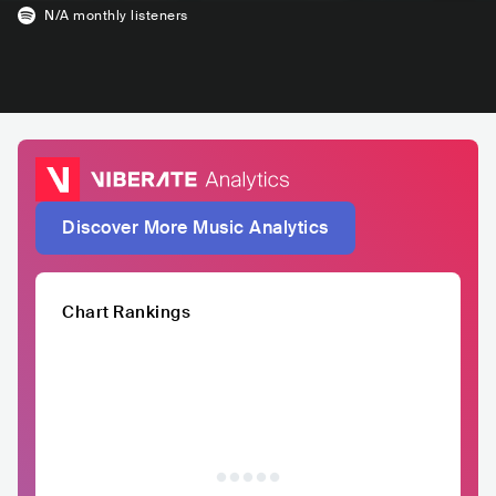
N/A
monthly listeners
Discover More Music Analytics
Chart Rankings