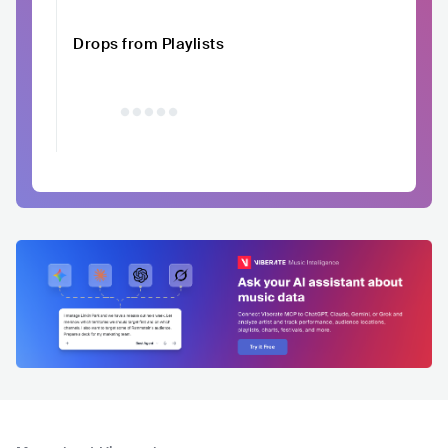
Drops from Playlists