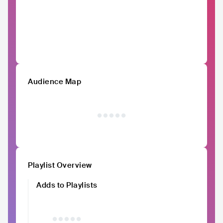
Audience Map
Playlist Overview
Adds to Playlists