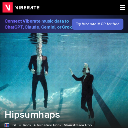
Connect Viberate music data to
Try Viberate MCP for free
ChatGPT, Claude, Gemini, or Grok
Hipsumhaps
ISL
Rock
, Alternative Rock
, Mainstream Pop