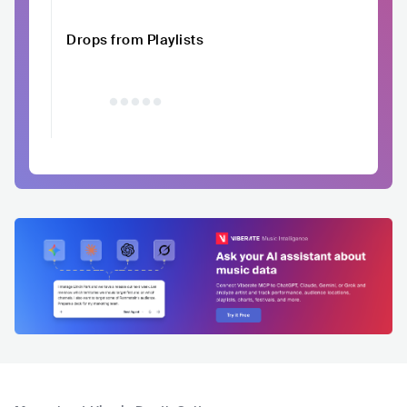
Drops from Playlists