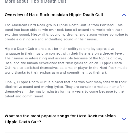
More about Hippie Death Cult
Overview of Hard Rock musician Hippie Death Cult
The American Hard Rock group Hippie Death Cult is from Portland. This
band has been able to win over rock fans all around the world with their
exciting sound. Heavy riffs, pounding drums, and strong voices combine to
create a distinctive and enthralling sound in their music.
Hippie Death Cult stands out for their ability to employ expressive
language in their music to connect with their listeners on a deeper level.
Their music is interesting and accessible because of the topics of love,
loss, and the human experience that their lyrics touch on. Hippie Death
Cult has established themselves as a major player in the Hard Rock music
world thanks to their enthusiasm and commitment to their art.
Finally, Hippie Death Cult is a band that has won over many fans with their
distinctive sound and moving lyrics. They are certain to make a name for
themselves in the music industry for many years to come because to their
talent and commitment.
What are the most popular songs for Hard Rock musician
Hippie Death Cult?