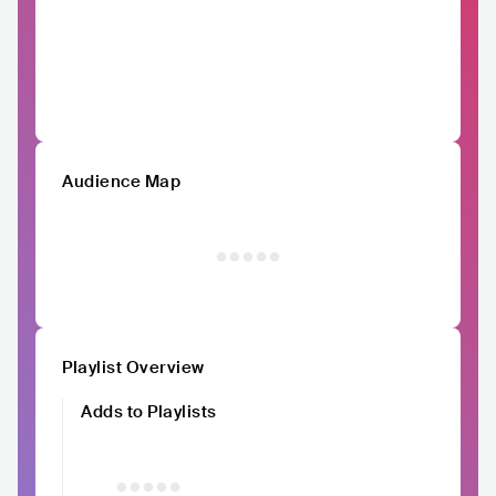
Audience Map
Playlist Overview
Adds to Playlists