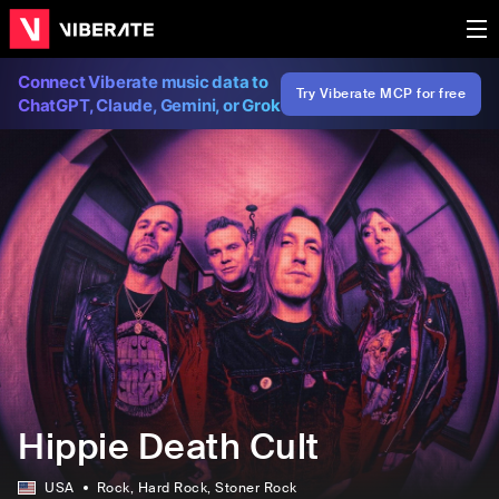
Connect Viberate music data to
Try Viberate MCP for free
ChatGPT, Claude, Gemini, or Grok
Hippie Death Cult
USA
Rock
, Hard Rock
, Stoner Rock