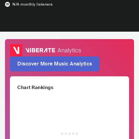
N/A
monthly listeners
Discover More Music Analytics
Chart Rankings