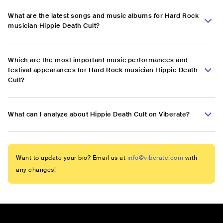
What are the latest songs and music albums for Hard Rock
musician Hippie Death Cult?
Which are the most important music performances and
festival appearances for Hard Rock musician Hippie Death
Cult?
What can I analyze about Hippie Death Cult on Viberate?
Want to update your bio? Email us at
info@viberate.com
with
any changes!