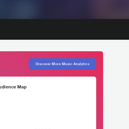
Discover More Music Analytics
udience Map