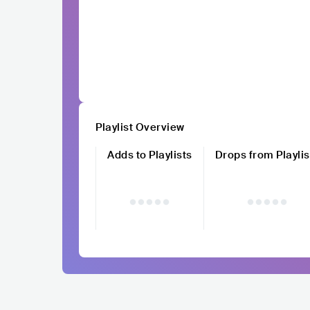
Playlist Overview
Adds to Playlists
Drops from Playlis