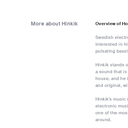
More about Hinkik
Overview of Ho
Swedish electr
interested in h
pulsating bassl
Hinkik stands o
a sound that is
house, and he i
and original, w
Hinkik's music 
electronic music
one of the most
around.