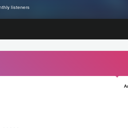
thly listeners
A