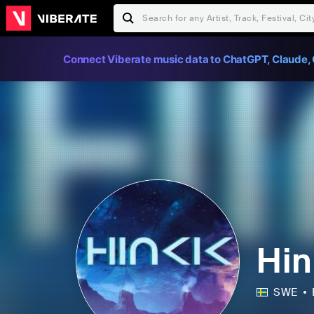
Connect Viberate music data to ChatGPT, Claude, 
Hin
SWE