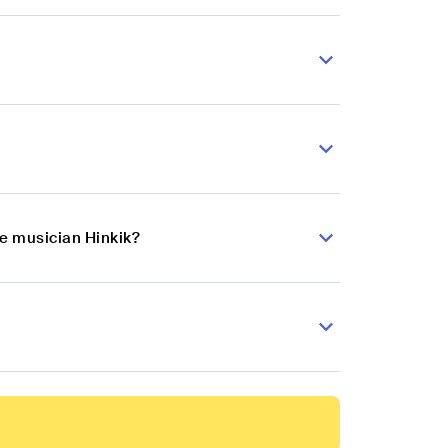
se musician Hinkik?