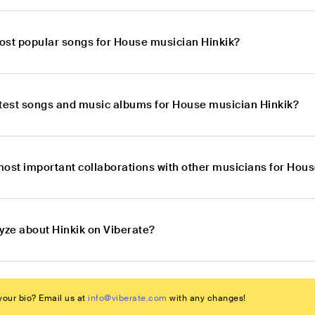
ost popular songs for House musician Hinkik?
atest songs and music albums for House musician Hinkik?
most important collaborations with other musicians for Hou
yze about Hinkik on Viberate?
our bio? Email us at
info@viberate.com
with any changes!