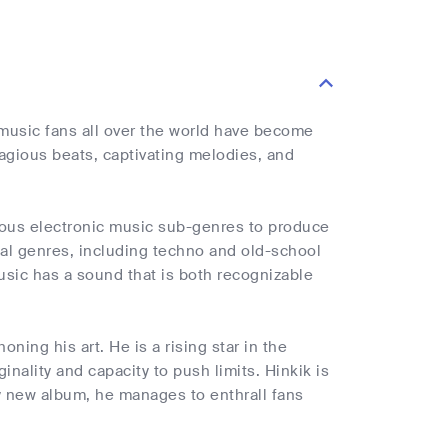
music fans all over the world have become
agious beats, captivating melodies, and
arious electronic music sub-genres to produce
cal genres, including techno and old-school
usic has a sound that is both recognizable
ning his art. He is a rising star in the
ginality and capacity to push limits. Hinkik is
ry new album, he manages to enthrall fans