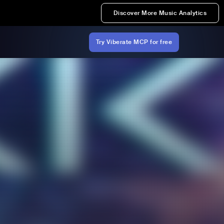
Discover More Music Analytics
Try Viberate MCP for free