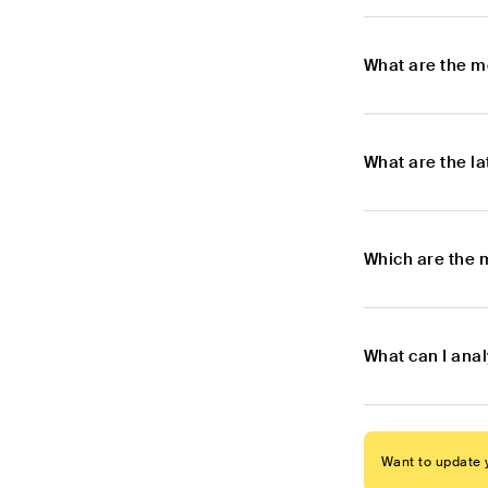
What are the m
What are the l
Which are the 
What can I anal
Want to update y