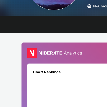
N/A
mon
Chart Rankings