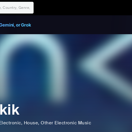
Gemini, or Grok
kik
Electronic
, House
, Other Electronic Music