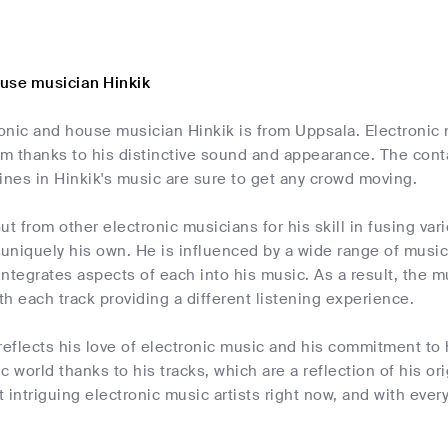
use musician Hinkik
onic and house musician Hinkik is from Uppsala. Electronic 
im thanks to his distinctive sound and appearance. The cont
ines in Hinkik's music are sure to get any crowd moving.
ut from other electronic musicians for his skill in fusing v
 uniquely his own. He is influenced by a wide range of musi
ntegrates aspects of each into his music. As a result, the m
ith each track providing a different listening experience.
reflects his love of electronic music and his commitment to ho
 world thanks to his tracks, which are a reflection of his ori
 intriguing electronic music artists right now, and with eve