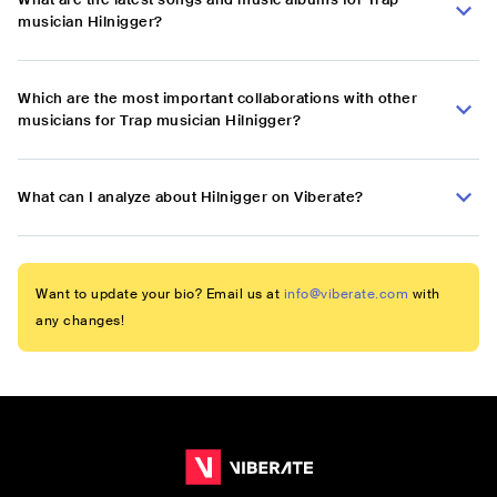
musician Hilnigger?
Which are the most important collaborations with other
musicians for Trap musician Hilnigger?
What can I analyze about Hilnigger on Viberate?
Want to update your bio? Email us at
info@viberate.com
with
any changes!