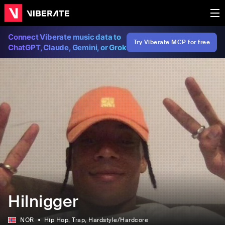
Connect Viberate music data to
Try Viberate MCP for free
ChatGPT, Claude, Gemini, or Grok
Hilnigger
NOR
Hip Hop
, Trap
, Hardstyle/Hardcore