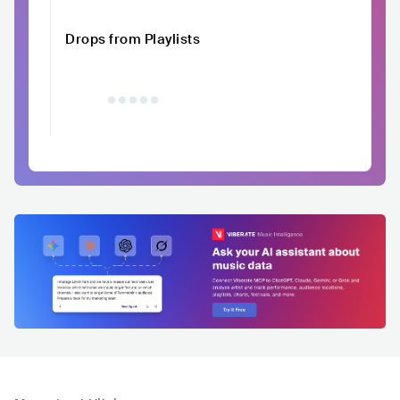
Drops from Playlists