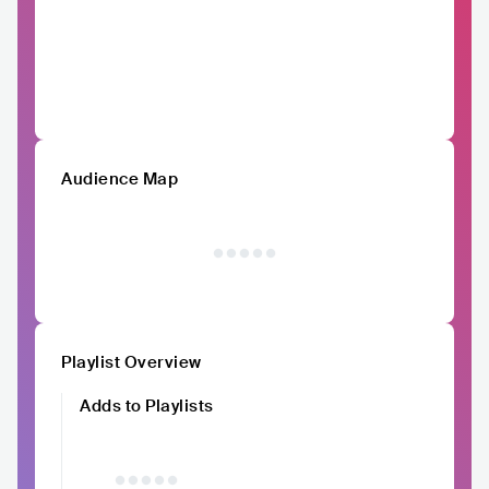
Audience Map
Playlist Overview
Adds to Playlists