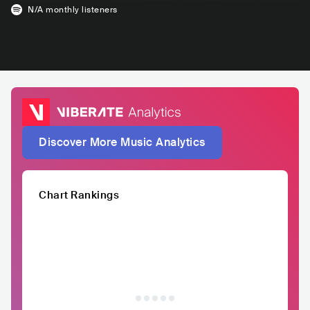
N/A
monthly listeners
Discover More Music Analytics
Chart Rankings