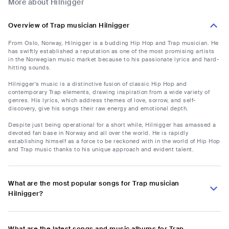
More about Hilnigger
Overview of Trap musician Hilnigger
From Oslo, Norway, Hilnigger is a budding Hip Hop and Trap musician. He
has swiftly established a reputation as one of the most promising artists
in the Norwegian music market because to his passionate lyrics and hard-
hitting sounds.
Hilnigger's music is a distinctive fusion of classic Hip Hop and
contemporary Trap elements, drawing inspiration from a wide variety of
genres. His lyrics, which address themes of love, sorrow, and self-
discovery, give his songs their raw energy and emotional depth.
Despite just being operational for a short while, Hilnigger has amassed a
devoted fan base in Norway and all over the world. He is rapidly
establishing himself as a force to be reckoned with in the world of Hip Hop
and Trap music thanks to his unique approach and evident talent.
What are the most popular songs for Trap musician
Hilnigger?
What are the latest songs and music albums for Trap