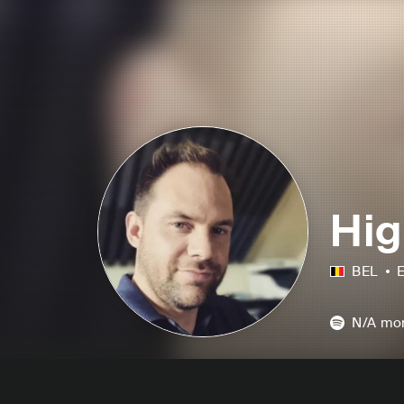
Hig
BEL
E
N/A
mon