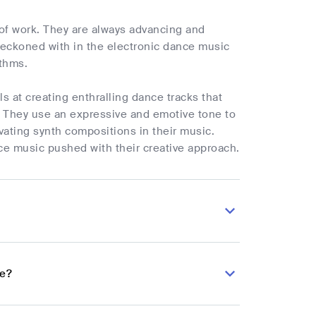
 of work. They are always advancing and
eckoned with in the electronic dance music
ythms.
s at creating enthralling dance tracks that
s. They use an expressive and emotive tone to
ivating synth compositions in their music.
ce music pushed with their creative approach.
ze?