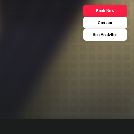
Book Now
Contact
See Analytics