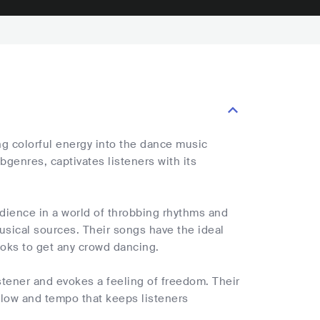
ng colorful energy into the dance music
bgenres, captivates listeners with its
dience in a world of throbbing rhythms and
sical sources. Their songs have the ideal
oks to get any crowd dancing.
stener and evokes a feeling of freedom. Their
flow and tempo that keeps listeners