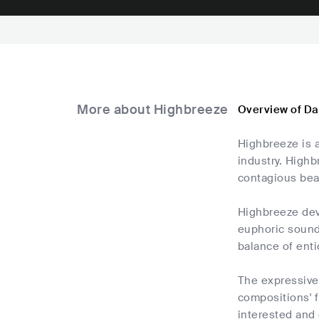
More about Highbreeze
Overview of D
Highbreeze is a
industry. Highb
contagious bea
Highbreeze dev
euphoric sound
balance of ent
The expressive 
compositions' 
interested and