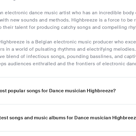
n electronic dance music artist who has an incredible body
with new sounds and methods. Highbreeze is a force to be r
 their talent for producing catchy songs and compelling rh
Highbreeze is a Belgian electronic music producer who excel
rs in a world of pulsating rhythms and electrifying melodie
tive blend of infectious songs, pounding basslines, and capt
ps audiences enthralled and the frontiers of electronic dan
ost popular songs for Dance musician Highbreeze?
atest songs and music albums for Dance musician Highbree