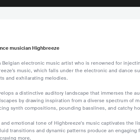
ance musician Highbreeze
 Belgian electronic music artist who is renowned for injecti
reeze's music, which falls under the electronic and dance su
ts and exhilarating melodies.
elops a distinctive auditory landscape that immerses the au
scapes by drawing inspiration from a diverse spectrum of mu
icing synth compositions, pounding basslines, and catchy ho
and emotional tone of Highbreeze's music captivates the li
fluid transitions and dynamic patterns produce an engaging 
 craving more.