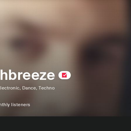
hbreeze
lectronic
, Dance
, Techno
thly listeners