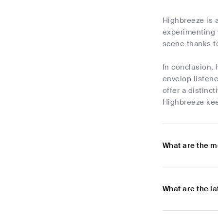
Highbreeze is a
experimenting 
scene thanks to
In conclusion, 
envelop listene
offer a distinc
Highbreeze kee
What are the m
What are the l