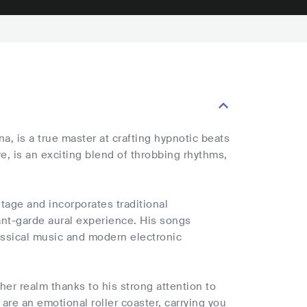
a, is a true master at crafting hypnotic beats
, is an exciting blend of throbbing rhythms,
itage and incorporates traditional
ant-garde aural experience. His songs
assical music and modern electronic
ther realm thanks to his strong attention to
are an emotional roller coaster, carrying you