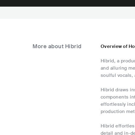
More about Hibrid
Overview of Ho
Hibrid, a produ
and alluring me
soulful vocals,
Hibrid draws in
components int
effortlessly in
production me
Hibrid effortle
detail and in-d