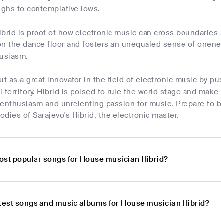
ighs to contemplative lows.
brid is proof of how electronic music can cross boundaries a
on the dance floor and fosters an unequaled sense of onene
husiasm.
ut as a great innovator in the field of electronic music by p
 territory. Hibrid is poised to rule the world stage and mak
 enthusiasm and unrelenting passion for music. Prepare to 
dies of Sarajevo's Hibrid, the electronic master.
ost popular songs for House musician Hibrid?
atest songs and music albums for House musician Hibrid?