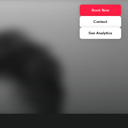
Book Now
Contact
See Analytics