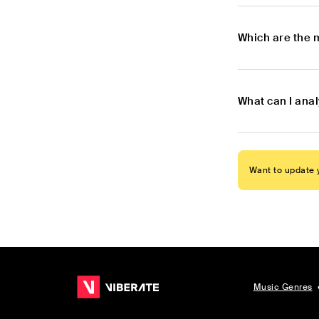
Which are the 
What can I anal
Want to update y
Music Genres