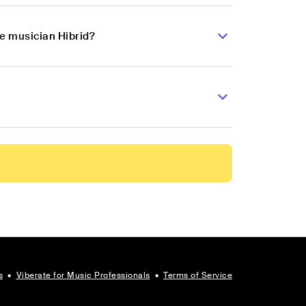
se musician Hibrid?
s
•
Viberate for Music Professionals
•
Terms of Service