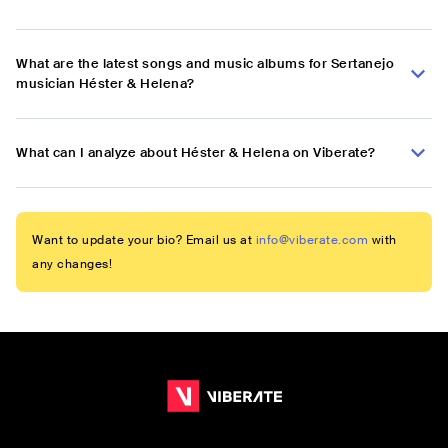
What are the latest songs and music albums for Sertanejo
musician Héster & Helena?
What can I analyze about Héster & Helena on Viberate?
Want to update your bio? Email us at
info@viberate.com
with
any changes!