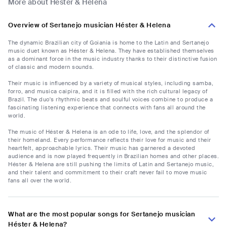
More about Héster & Helena
Overview of Sertanejo musician Héster & Helena
The dynamic Brazilian city of Goiania is home to the Latin and Sertanejo
music duet known as Héster & Helena. They have established themselves
as a dominant force in the music industry thanks to their distinctive fusion
of classic and modern sounds.
Their music is influenced by a variety of musical styles, including samba,
forro, and musica caipira, and it is filled with the rich cultural legacy of
Brazil. The duo's rhythmic beats and soulful voices combine to produce a
fascinating listening experience that connects with fans all around the
world.
The music of Héster & Helena is an ode to life, love, and the splendor of
their homeland. Every performance reflects their love for music and their
heartfelt, approachable lyrics. Their music has garnered a devoted
audience and is now played frequently in Brazilian homes and other places.
Héster & Helena are still pushing the limits of Latin and Sertanejo music,
and their talent and commitment to their craft never fail to move music
fans all over the world.
What are the most popular songs for Sertanejo musician
Héster & Helena?