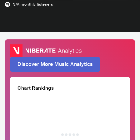
N/A
monthly listeners
Discover More Music Analytics
Chart Rankings