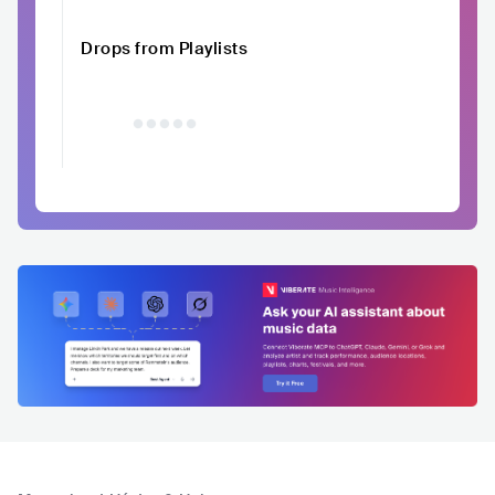
Drops from Playlists