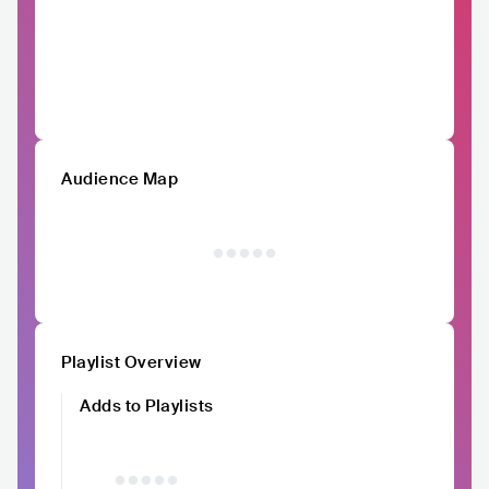
Audience Map
Playlist Overview
Adds to Playlists