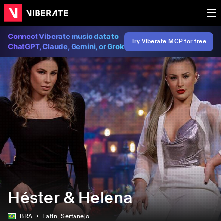
Connect Viberate music data to
Try Viberate MCP for free
ChatGPT, Claude, Gemini, or Grok
Héster & Helena
BRA
Latin
, Sertanejo