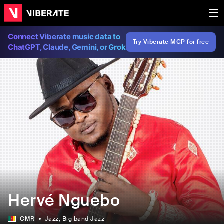
Connect Viberate music data to
Try Viberate MCP for free
ChatGPT, Claude, Gemini, or Grok
Hervé Nguebo
CMR
Jazz
, Big band Jazz