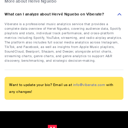
More about Hervé Nguebo
What can I analyze about Hervé Nguebo on Viberate?
Viberate is a professional music analytics service that provides a
complete data overview of Hervé Nguebo, covering audience data, Spotify
playlists and stats, individual track performance, and cross-platform
metrics including Spotify, YouTube, streaming, and radio airplay analytics.
The platform also includes full social media analytics across Instagram,
TikTok, and Facebook, as well as insights from Apple Music playlists,
SoundCloud, Beatport, Shazam, and Deezer, alongside artist charts,
streaming charts, genre charts, and genre analytics to support A&R
discovery, benchmarking, and strategic decision-making.
Want to update your bio? Email us at
info@viberate.com
with
any changes!