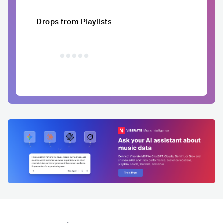
Drops from Playlists