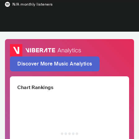
N/A
monthly listeners
Discover More Music Analytics
Chart Rankings