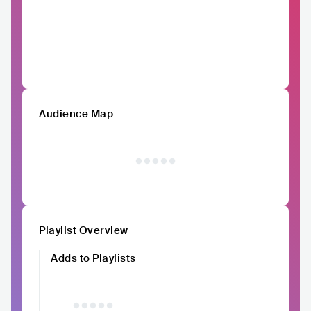
Audience Map
Playlist Overview
Adds to Playlists