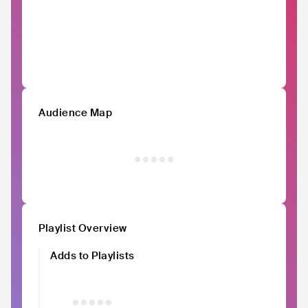
Audience Map
Playlist Overview
Adds to Playlists