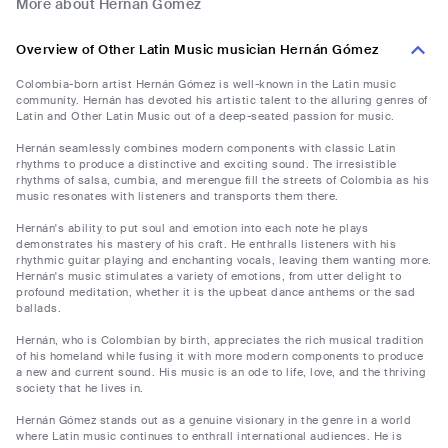
More about Hernán Gómez
Overview of Other Latin Music musician Hernán Gómez
Colombia-born artist Hernán Gómez is well-known in the Latin music
community. Hernán has devoted his artistic talent to the alluring genres of
Latin and Other Latin Music out of a deep-seated passion for music.
Hernán seamlessly combines modern components with classic Latin
rhythms to produce a distinctive and exciting sound. The irresistible
rhythms of salsa, cumbia, and merengue fill the streets of Colombia as his
music resonates with listeners and transports them there.
Hernán's ability to put soul and emotion into each note he plays
demonstrates his mastery of his craft. He enthralls listeners with his
rhythmic guitar playing and enchanting vocals, leaving them wanting more.
Hernán's music stimulates a variety of emotions, from utter delight to
profound meditation, whether it is the upbeat dance anthems or the sad
ballads.
Hernán, who is Colombian by birth, appreciates the rich musical tradition
of his homeland while fusing it with more modern components to produce
a new and current sound. His music is an ode to life, love, and the thriving
society that he lives in.
Hernán Gómez stands out as a genuine visionary in the genre in a world
where Latin music continues to enthrall international audiences. He is