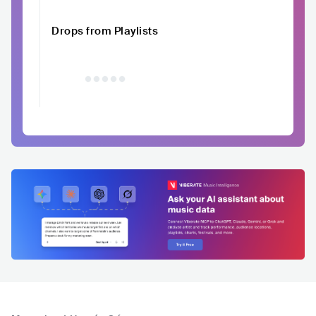
Drops from Playlists