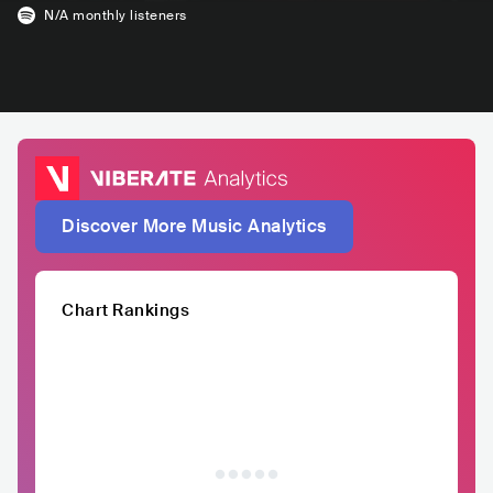
N/A
monthly listeners
Discover More Music Analytics
Chart Rankings