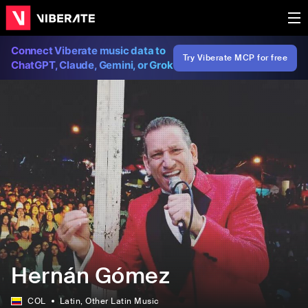
Connect Viberate music data to
Try Viberate MCP for free
ChatGPT, Claude, Gemini, or Grok
Hernán Gómez
COL
Latin
, Other Latin Music