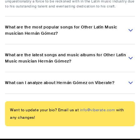
unquestionably a force to be reckoned with in the Latin music industry due
to his outstanding talent and everlasting dedication to his craft.
What are the most popular songs for Other Latin Music
musician Hernán Gómez?
What are the latest songs and music albums for Other Latin
Music musician Hernán Gómez?
What can I analyze about Hernán Gómez on Viberate?
Want to update your bio? Email us at
info@viberate.com
with
any changes!