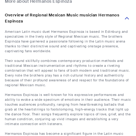
More about Hermanos Espinoza
Overview of Regional Mexican Music musician Hermanos
Espinoza
American Latin music duet Hermanos Espinoza is based in Edinburg and
specializes in the lively style of Regional Mexican music. The brothers
Espinoza have garnered a passionate following in the Latin music arena
thanks to their distinctive sound and captivating onstage presence,
captivating fans worldwide.
Their sound skillfully combines contemporary production methods and
traditional Mexican instrumentation and rhythms to create a riveting
combination that will appeal to fans of both modern and traditional music.
Every note the brothers play has a rich cultural history and authenticity
because of their profound awareness of and respect for the foundations of
regional Mexican music.
Hermanos Espinoza is well-known for his expressive performances and
ability to evoke a wide spectrum of emotions in their audience. Their music
touches audiences profoundly, ranging from heartbreaking ballads that
grab at the heartstrings to footstomping, high-energy tracks that light up
the dance floor. Their songs frequently explore topics of love, grief, and the
human condition, conjuring up vivid images and establishing a very
intimate connection with listeners.
Hermanos Espinoza has become a significant figure in the Latin music