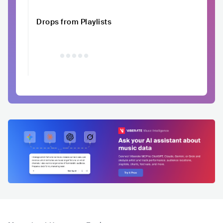
Drops from Playlists