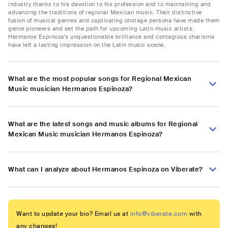
industry thanks to his devotion to his profession and to maintaining and
advancing the traditions of regional Mexican music. Their distinctive
fusion of musical genres and captivating onstage persona have made them
genre pioneers and set the path for upcoming Latin music artists.
Hermanos Espinoza's unquestionable brilliance and contagious charisma
have left a lasting impression on the Latin music scene.
What are the most popular songs for Regional Mexican
Music musician Hermanos Espinoza?
What are the latest songs and music albums for Regional
Mexican Music musician Hermanos Espinoza?
What can I analyze about Hermanos Espinoza on Viberate?
Want to update your bio? Email us at
info@viberate.com
with
any changes!