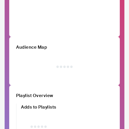
Audience Map
Playlist Overview
Adds to Playlists