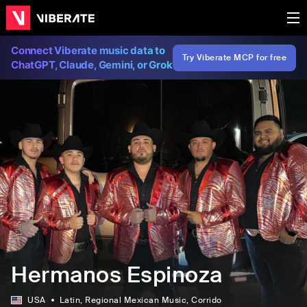
Connect Viberate music data to
Try Viberate MCP for free
ChatGPT, Claude, Gemini, or Grok
Hermanos Espinoza
USA
Latin
, Regional Mexican Music
, Corrido