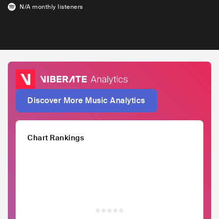
N/A
monthly listeners
Discover More Music Analytics
Chart Rankings