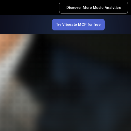
Discover More Music Analytics
Try Viberate MCP for free