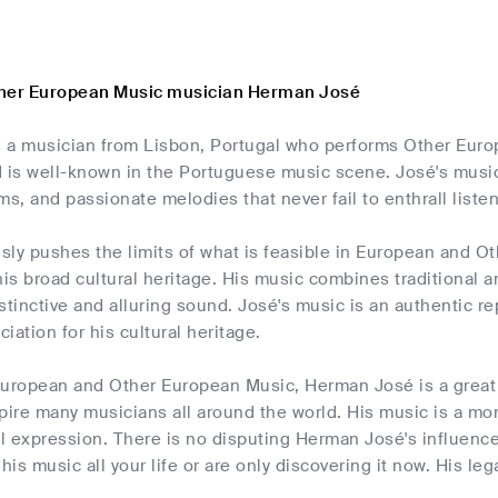
ther European Music musician Herman José
 a musician from Lisbon, Portugal who performs Other Europe
 is well-known in the Portuguese music scene. José's music 
ms, and passionate melodies that never fail to enthrall listen
ly pushes the limits of what is feasible in European and O
his broad cultural heritage. His music combines traditional 
stinctive and alluring sound. José's music is an authentic re
iation for his cultural heritage.
 European and Other European Music, Herman José is a great 
pire many musicians all around the world. His music is a mon
al expression. There is no disputing Herman José's influenc
 his music all your life or are only discovering it now. His l