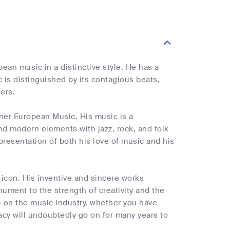
an music in a distinctive style. He has a
is distinguished by its contagious beats,
ers.
ther European Music. His music is a
and modern elements with jazz, rock, and folk
presentation of both his love of music and his
icon. His inventive and sincere works
ument to the strength of creativity and the
e on the music industry, whether you have
egacy will undoubtedly go on for many years to