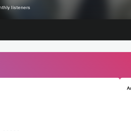
thly listeners
A