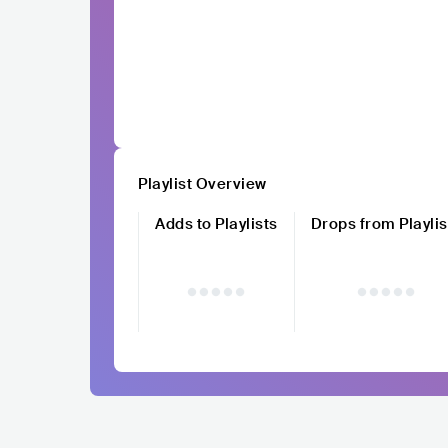
Playlist Overview
Adds to Playlists
Drops from Playlis