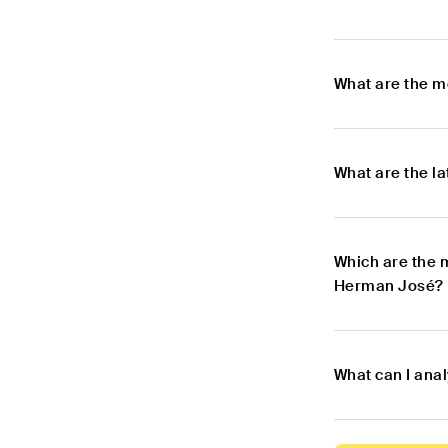
What are the m
What are the l
Which are the 
Herman José?
What can I ana