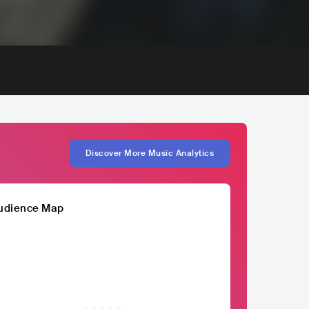
Discover More Music Analytics
udience Map