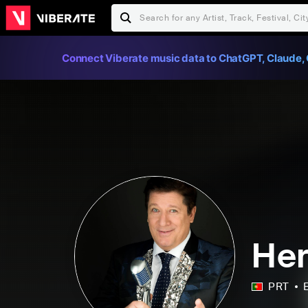
Connect Viberate music data to ChatGPT, Claude, 
He
PRT