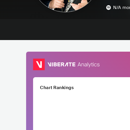
N/A
mon
Chart Rankings