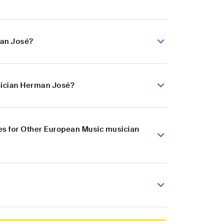
man José?
sician Herman José?
es for Other European Music musician