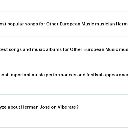
ost popular songs for Other European Music musician Her
atest songs and music albums for Other European Music mu
most important music performances and festival appearanc
lyze about Herman José on Viberate?