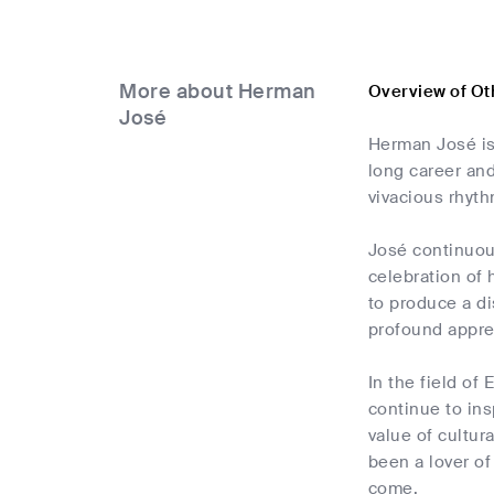
More about Herman
Overview of O
José
Herman José is
long career and
vivacious rhyth
José continuous
celebration of 
to produce a di
profound apprec
In the field of
continue to ins
value of cultur
been a lover of
come.