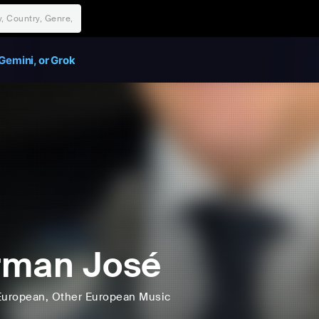
Gemini, or Grok
rman José
European
, Other European Music