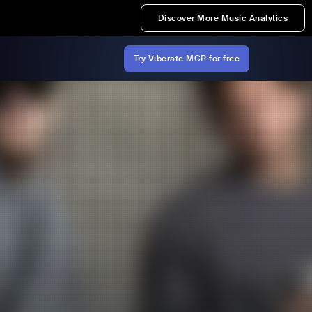
Discover More Music Analytics
Try Viberate MCP for free