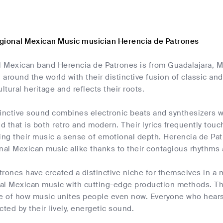
gional Mexican Music musician Herencia de Patrones
al Mexican band Herencia de Patrones is from Guadalajara, M
l around the world with their distinctive fusion of classic
ltural heritage and reflects their roots.
inctive sound combines electronic beats and synthesizers wi
 that is both retro and modern. Their lyrics frequently touch
ing their music a sense of emotional depth. Herencia de Pa
nal Mexican music alike thanks to their contagious rhythms
trones have created a distinctive niche for themselves in a
nal Mexican music with cutting-edge production methods. Thei
le of how music unites people even now. Everyone who hears
cted by their lively, energetic sound.