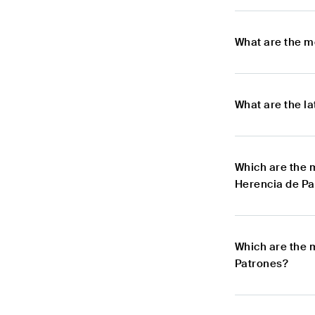
What are the m
What are the l
Which are the 
Herencia de Pa
Which are the 
Patrones?