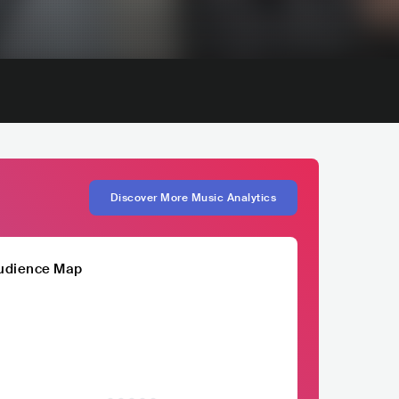
Discover More Music Analytics
udience Map