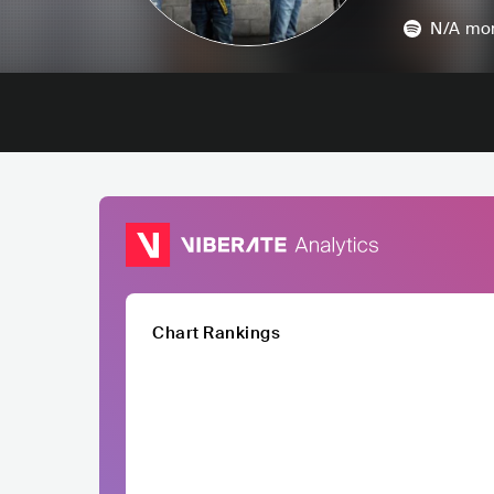
N/A
mon
Chart Rankings