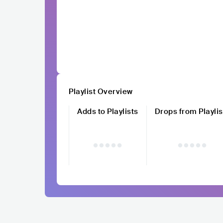
Playlist Overview
Adds to Playlists
Drops from Playlis