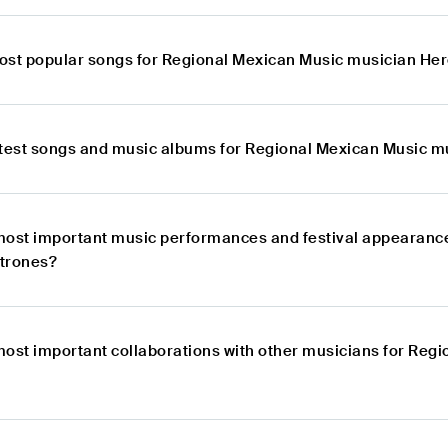
ost popular songs for Regional Mexican Music musician He
atest songs and music albums for Regional Mexican Music m
most important music performances and festival appearanc
trones?
most important collaborations with other musicians for Reg