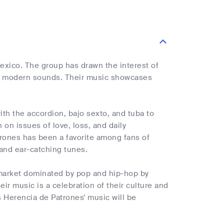
exico. The group has drawn the interest of
 and modern sounds. Their music showcases
th the accordion, bajo sexto, and tuba to
 on issues of love, loss, and daily
trones has been a favorite among fans of
 and ear-catching tunes.
 market dominated by pop and hip-hop by
r music is a celebration of their culture and
 Herencia de Patrones' music will be