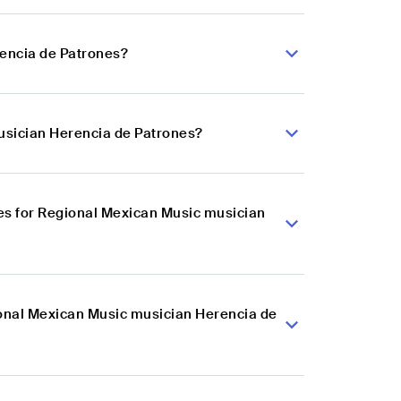
rencia de Patrones?
usician Herencia de Patrones?
es for Regional Mexican Music musician
ional Mexican Music musician Herencia de