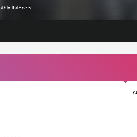
thly listeners
A