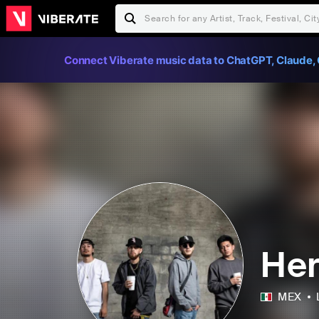
Connect Viberate music data to ChatGPT, Claude, 
Her
MEX