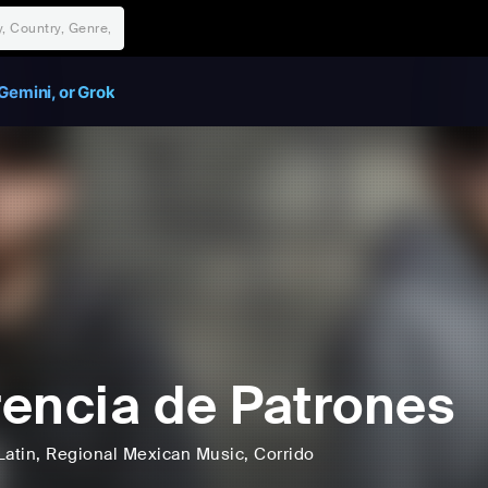
Gemini, or Grok
encia de Patrones
Latin
, Regional Mexican Music
, Corrido