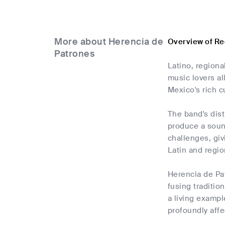
More about Herencia de
Overview of Re
Patrones
Latino, region
music lovers al
Mexico's rich cu
The band's dist
produce a sound
challenges, giv
Latin and regio
Herencia de Pa
fusing traditio
a living examp
profoundly affe