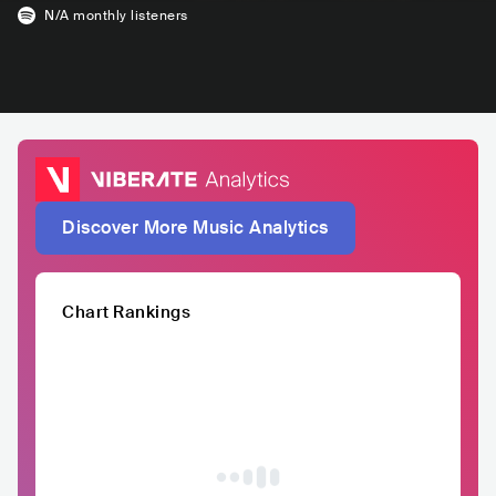
N/A
monthly listeners
Discover More Music Analytics
Chart Rankings