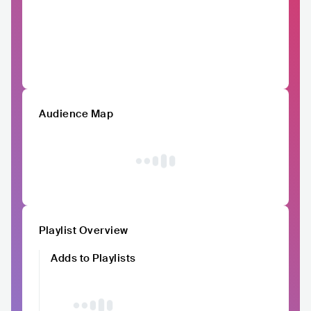
Audience Map
Playlist Overview
Adds to Playlists