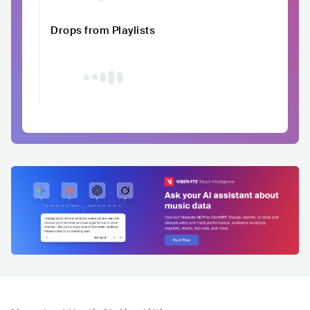
Drops from Playlists