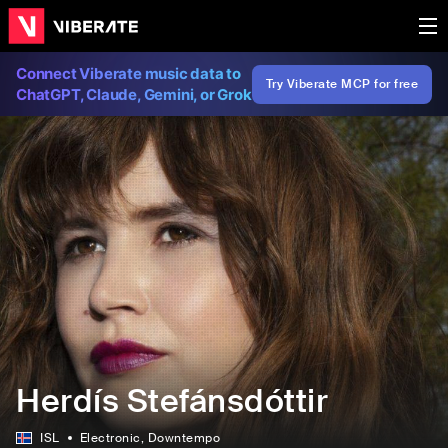
Connect Viberate music data to
Try Viberate MCP for free
ChatGPT, Claude, Gemini, or Grok
Herdís Stefánsdóttir
ISL
Electronic
, Downtempo