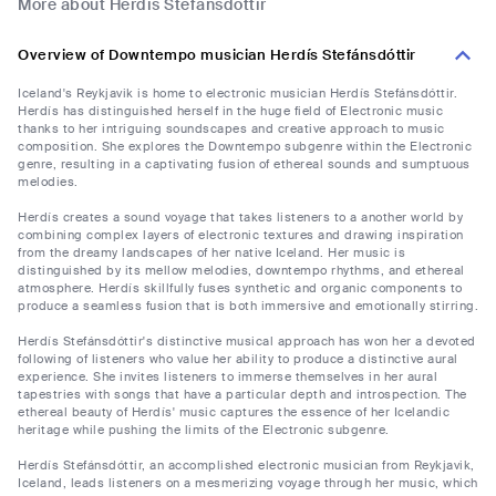
More about Herdís Stefánsdóttir
Overview of Downtempo musician Herdís Stefánsdóttir
Iceland's Reykjavik is home to electronic musician Herdís Stefánsdóttir.
Herdís has distinguished herself in the huge field of Electronic music
thanks to her intriguing soundscapes and creative approach to music
composition. She explores the Downtempo subgenre within the Electronic
genre, resulting in a captivating fusion of ethereal sounds and sumptuous
melodies.
Herdís creates a sound voyage that takes listeners to a another world by
combining complex layers of electronic textures and drawing inspiration
from the dreamy landscapes of her native Iceland. Her music is
distinguished by its mellow melodies, downtempo rhythms, and ethereal
atmosphere. Herdís skillfully fuses synthetic and organic components to
produce a seamless fusion that is both immersive and emotionally stirring.
Herdís Stefánsdóttir's distinctive musical approach has won her a devoted
following of listeners who value her ability to produce a distinctive aural
experience. She invites listeners to immerse themselves in her aural
tapestries with songs that have a particular depth and introspection. The
ethereal beauty of Herdís' music captures the essence of her Icelandic
heritage while pushing the limits of the Electronic subgenre.
Herdís Stefánsdóttir, an accomplished electronic musician from Reykjavik,
Iceland, leads listeners on a mesmerizing voyage through her music, which