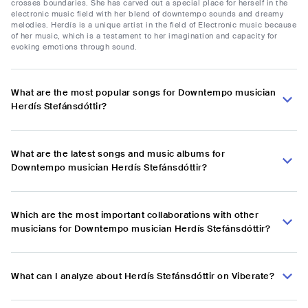
crosses boundaries. She has carved out a special place for herself in the
electronic music field with her blend of downtempo sounds and dreamy
melodies. Herdís is a unique artist in the field of Electronic music because
of her music, which is a testament to her imagination and capacity for
evoking emotions through sound.
What are the most popular songs for Downtempo musician
Herdís Stefánsdóttir?
What are the latest songs and music albums for
Downtempo musician Herdís Stefánsdóttir?
Which are the most important collaborations with other
musicians for Downtempo musician Herdís Stefánsdóttir?
What can I analyze about Herdís Stefánsdóttir on Viberate?