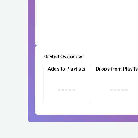
Playlist Overview
Adds to Playlists
Drops from Playlis