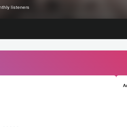
thly listeners
A