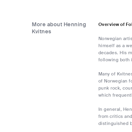
More about Henning
Overview of Fo
Kvitnes
Norwegian artis
himself as a w
decades. His mu
following both
Many of Kvitnes
of Norwegian fo
punk rock, coun
which frequentl
In general, Hen
from critics an
distinguished by