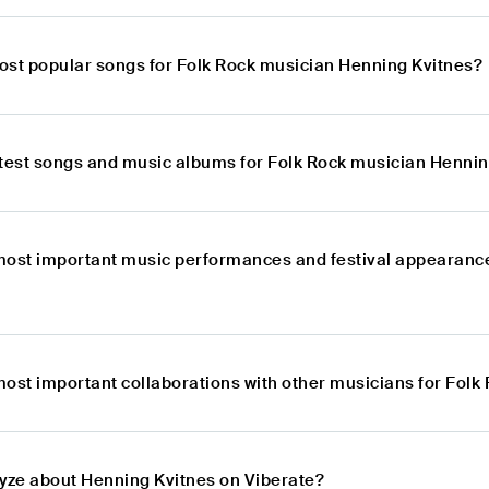
ost popular songs for Folk Rock musician Henning Kvitnes?
atest songs and music albums for Folk Rock musician Hennin
most important music performances and festival appearanc
most important collaborations with other musicians for Fol
lyze about Henning Kvitnes on Viberate?