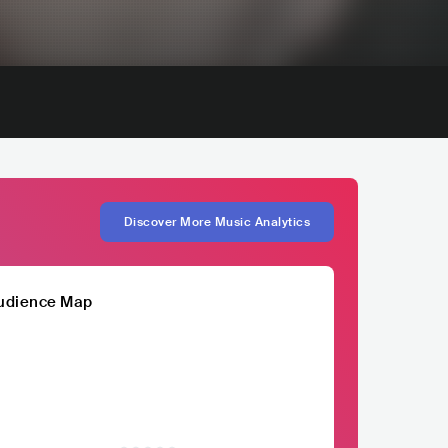
Discover More Music Analytics
udience Map