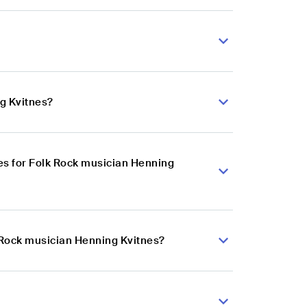
g Kvitnes?
es for Folk Rock musician Henning
k Rock musician Henning Kvitnes?