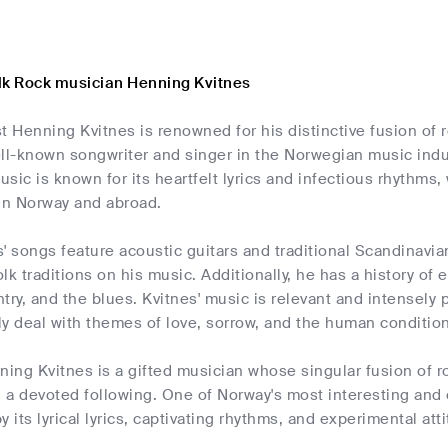
lk Rock musician Henning Kvitnes
t Henning Kvitnes is renowned for his distinctive fusion of 
ell-known songwriter and singer in the Norwegian music indu
sic is known for its heartfelt lyrics and infectious rhythm
 in Norway and abroad.
' songs feature acoustic guitars and traditional Scandinavia
lk traditions on his music. Additionally, he has a history of
try, and the blues. Kvitnes' music is relevant and intensely 
y deal with themes of love, sorrow, and the human condition
ning Kvitnes is a gifted musician whose singular fusion of r
d a devoted following. One of Norway's most interesting and
 its lyrical lyrics, captivating rhythms, and experimental att