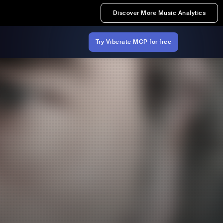
Discover More Music Analytics
Try Viberate MCP for free