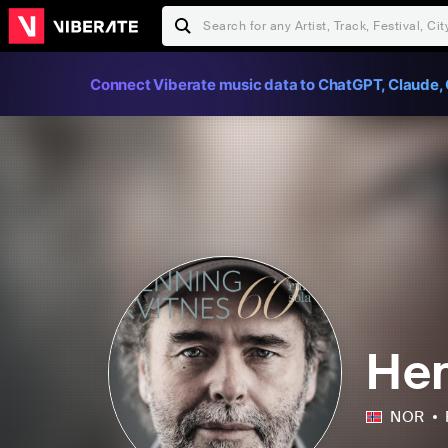
Connect Viberate music data to ChatGPT, Claude, 
Hen
NOR