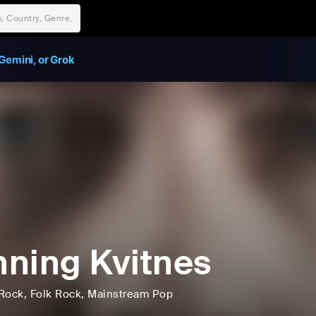
Gemini, or Grok
ning Kvitnes
Rock
, Folk Rock
, Mainstream Pop