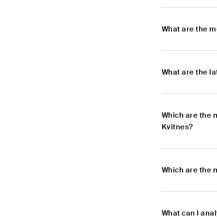
What are the m
What are the l
Which are the 
Kvitnes?
Which are the 
What can I ana