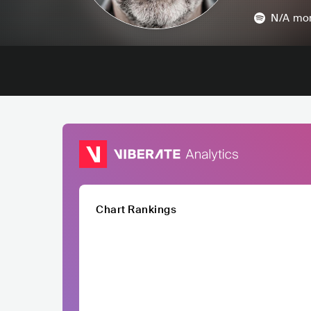
N/A
mon
Chart Rankings