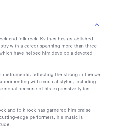
rock and folk rock. Kvitnes has established
stry with a career spanning more than three
s, which have helped him develop a devoted
n instruments, reflecting the strong influence
 experimenting with musical styles, including
personal because of his expressive lyrics,
.
ock and folk rock has garnered him praise
 cutting-edge performers, his music is
itude.