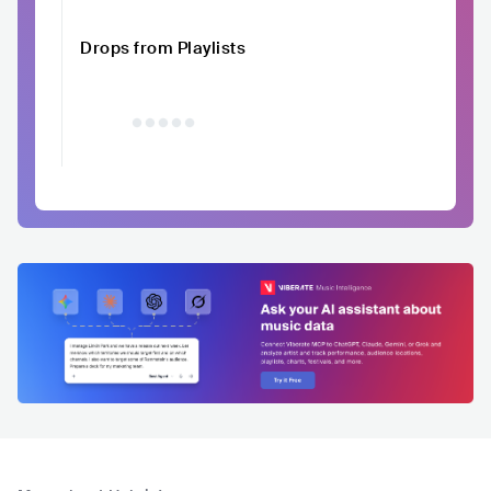
Drops from Playlists