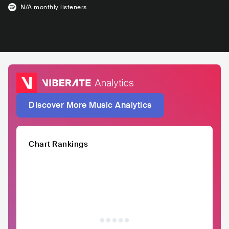
N/A
monthly listeners
Discover More Music Analytics
Chart Rankings