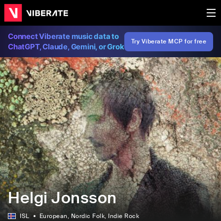
Connect Viberate music data to
Try Viberate MCP for free
ChatGPT, Claude, Gemini, or Grok
Helgi Jonsson
ISL
European
, Nordic Folk
, Indie Rock