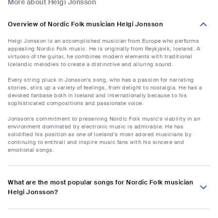
More about Helgi Jonsson
Overview of Nordic Folk musician Helgi Jonsson
Helgi Jonsson is an accomplished musician from Europe who performs
appealing Nordic Folk music. He is originally from Reykjavik, Iceland. A
virtuoso of the guitar, he combines modern elements with traditional
Icelandic melodies to create a distinctive and alluring sound.
Every string pluck in Jonsson's song, who has a passion for narrating
stories, stirs up a variety of feelings, from delight to nostalgia. He has a
devoted fanbase both in Iceland and internationally because to his
sophisticated compositions and passionate voice.
Jonsson's commitment to preserving Nordic Folk music's viability in an
environment dominated by electronic music is admirable. He has
solidified his position as one of Iceland's most adored musicians by
continuing to enthrall and inspire music fans with his sincere and
emotional songs.
What are the most popular songs for Nordic Folk musician
Helgi Jonsson?