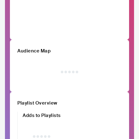
Audience Map
Playlist Overview
Adds to Playlists