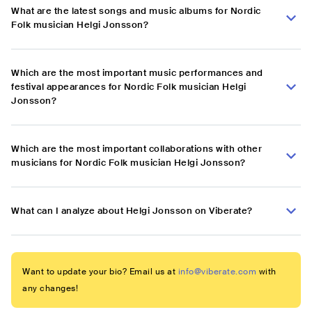
What are the latest songs and music albums for Nordic
Folk musician Helgi Jonsson?
Which are the most important music performances and
festival appearances for Nordic Folk musician Helgi
Jonsson?
Which are the most important collaborations with other
musicians for Nordic Folk musician Helgi Jonsson?
What can I analyze about Helgi Jonsson on Viberate?
Want to update your bio? Email us at
info@viberate.com
with
any changes!