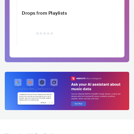
Drops from Playlists