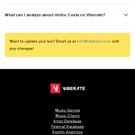
What can I analyze about Heitor Costa on Viberate?
Want to update your bio? Email us at
info@viberate.com
with
any changes!
Music Genres
Music Charts
Artist Database
Festival Database
Spotify Analytics