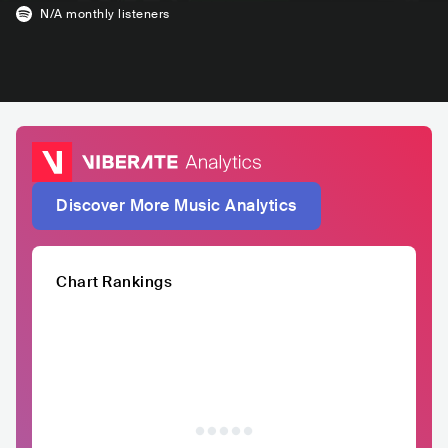
N/A
monthly listeners
Discover More Music Analytics
Chart Rankings