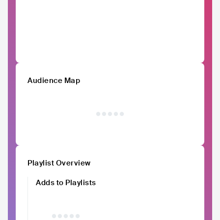
Audience Map
Playlist Overview
Adds to Playlists