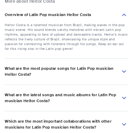
More about Heitor Costa
Overview of Latin Pop musician Heitor Costa
Heitor Costa is a talented musician from Brazil, making waves in the pop
music scene. His sound blends catchy melodies with vibrant Latin pop
rhythms, appealing to fans of upbeat and danceable tracks. Heitor’s music
reflects the lively culture of Brazil, showcasing his unique style and
passion for connecting with listeners through his songs. Keep an ear out
for this rising star in the Latin pop genre!
What are the most popular songs for Latin Pop musician
Heitor Costa?
What are the latest songs and music albums for Latin Pop
musician Heitor Costa?
Which are the most important collaborations with other
musicians for Latin Pop musician Heitor Costa?