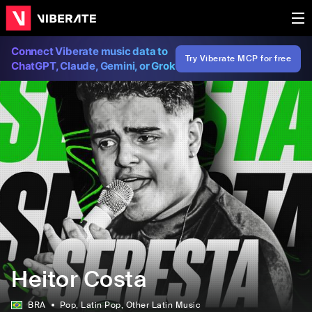
Connect Viberate music data to
Try Viberate MCP for free
ChatGPT, Claude, Gemini, or Grok
Heitor Costa
BRA
Pop
, Latin Pop
, Other Latin Music