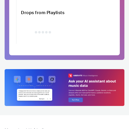
Drops from Playlists