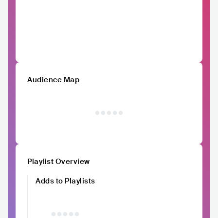
Audience Map
Playlist Overview
Adds to Playlists