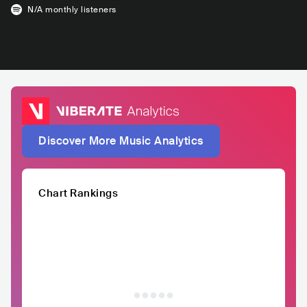
N/A
monthly listeners
Discover More Music Analytics
Chart Rankings