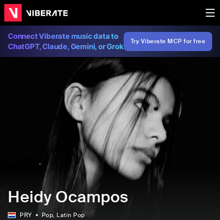
Connect Viberate music data to
Try Viberate MCP for free
ChatGPT, Claude, Gemini, or Grok
Heidy Ocampos
PRY
Pop
, Latin Pop