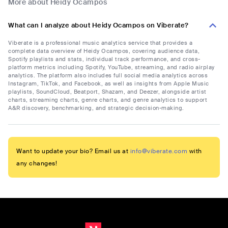
More about Heidy Ocampos
What can I analyze about Heidy Ocampos on Viberate?
Viberate is a professional music analytics service that provides a
complete data overview of Heidy Ocampos, covering audience data,
Spotify playlists and stats, individual track performance, and cross-
platform metrics including Spotify, YouTube, streaming, and radio airplay
analytics. The platform also includes full social media analytics across
Instagram, TikTok, and Facebook, as well as insights from Apple Music
playlists, SoundCloud, Beatport, Shazam, and Deezer, alongside artist
charts, streaming charts, genre charts, and genre analytics to support
A&R discovery, benchmarking, and strategic decision-making.
Want to update your bio? Email us at
info@viberate.com
with
any changes!