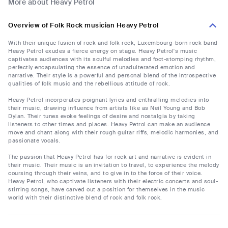
More about Heavy Petrol
Overview of Folk Rock musician Heavy Petrol
With their unique fusion of rock and folk rock, Luxembourg-born rock band
Heavy Petrol exudes a fierce energy on stage. Heavy Petrol's music
captivates audiences with its soulful melodies and foot-stomping rhythm,
perfectly encapsulating the essence of unadulterated emotion and
narrative. Their style is a powerful and personal blend of the introspective
qualities of folk music and the rebellious attitude of rock.
Heavy Petrol incorporates poignant lyrics and enthralling melodies into
their music, drawing influence from artists like as Neil Young and Bob
Dylan. Their tunes evoke feelings of desire and nostalgia by taking
listeners to other times and places. Heavy Petrol can make an audience
move and chant along with their rough guitar riffs, melodic harmonies, and
passionate vocals.
The passion that Heavy Petrol has for rock art and narrative is evident in
their music. Their music is an invitation to travel, to experience the melody
coursing through their veins, and to give in to the force of their voice.
Heavy Petrol, who captivate listeners with their electric concerts and soul-
stirring songs, have carved out a position for themselves in the music
world with their distinctive blend of rock and folk rock.