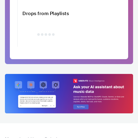
Drops from Playlists