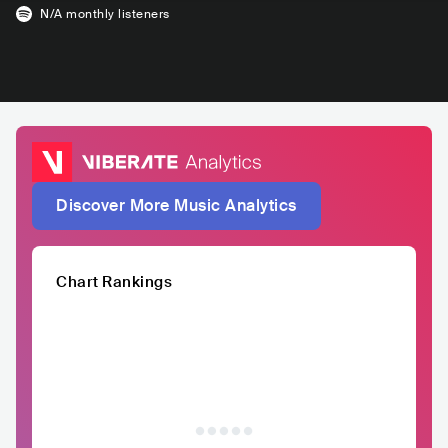
N/A
monthly listeners
Discover More Music Analytics
Chart Rankings