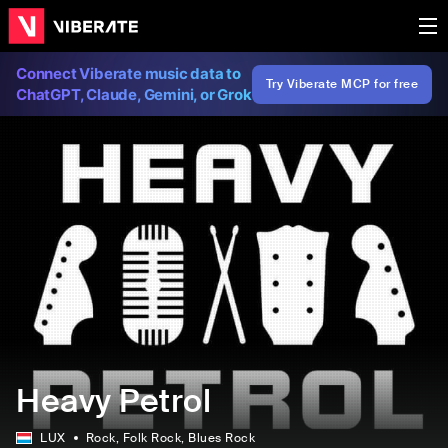
Connect Viberate music data to
Try Viberate MCP for free
ChatGPT, Claude, Gemini, or Grok
Heavy Petrol
LUX
Rock
, Folk Rock
, Blues Rock