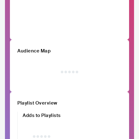
Audience Map
Playlist Overview
Adds to Playlists