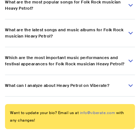
What are the most popular songs for Folk Rock musician
Heavy Petrol?
What are the latest songs and music albums for Folk Rock
musician Heavy Petrol?
Which are the most important music performances and
festival appearances for Folk Rock musician Heavy Petrol?
What can I analyze about Heavy Petrol on Viberate?
Want to update your bio? Email us at
info@viberate.com
with
any changes!