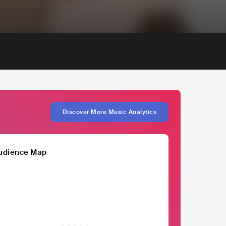
Discover More Music Analytics
udience Map