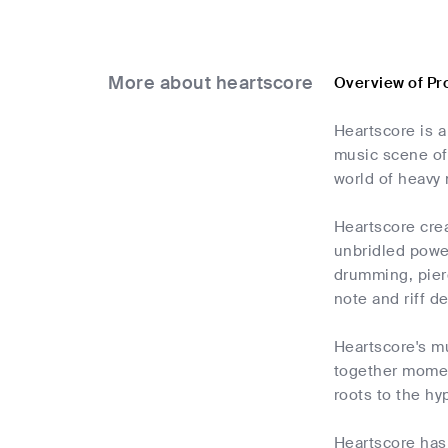
More about heartscore
Overview of Pr
Heartscore is a
music scene of
world of heavy
Heartscore cre
unbridled powe
drumming, pierc
note and riff 
Heartscore's mu
together moment
roots to the hy
Heartscore has 