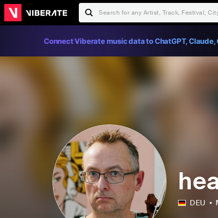
Connect Viberate music data to ChatGPT, Claude, 
hea
DEU