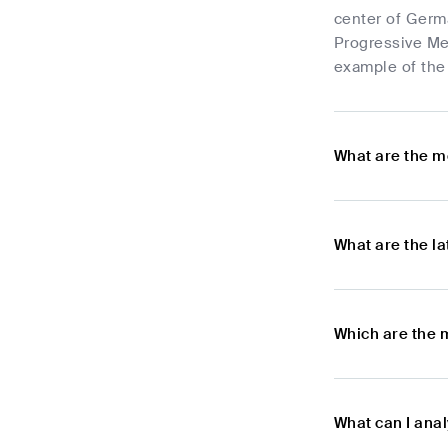
center of Germa
Progressive Met
example of the 
What are the m
What are the l
Which are the 
What can I ana