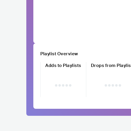
Playlist Overview
Adds to Playlists
Drops from Playlis