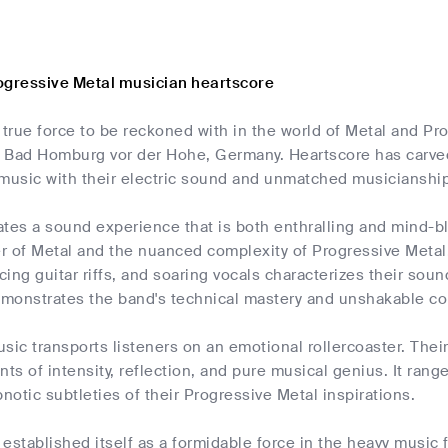
ogressive Metal musician heartscore
 true force to be reckoned with in the world of Metal and Pr
 Bad Homburg vor der Hohe, Germany. Heartscore has carved 
 music with their electric sound and unmatched musicianship
ates a sound experience that is both enthralling and mind-b
r of Metal and the nuanced complexity of Progressive Metal.
ing guitar riffs, and soaring vocals characterizes their soun
demonstrates the band's technical mastery and unshakable co
sic transports listeners on an emotional rollercoaster. Thei
s of intensity, reflection, and pure musical genius. It rang
pnotic subtleties of their Progressive Metal inspirations.
established itself as a formidable force in the heavy music fi