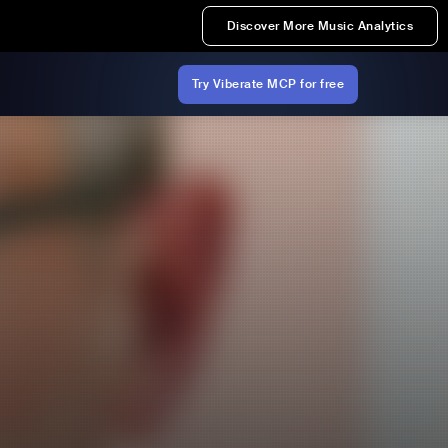
Discover More Music Analytics
Try Viberate MCP for free