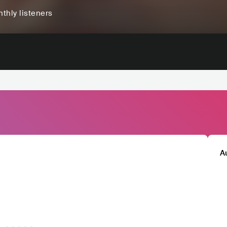
thly listeners
A