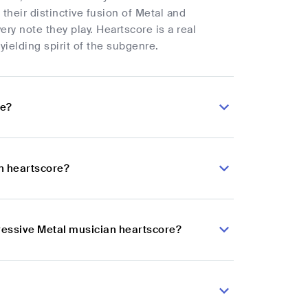
their distinctive fusion of Metal and
ery note they play. Heartscore is a real
ielding spirit of the subgenre.
re?
n heartscore?
gressive Metal musician heartscore?