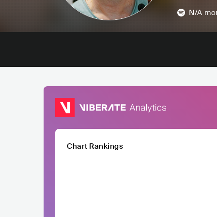
N/A
mon
Chart Rankings