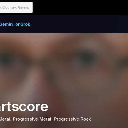
Gemini, or Grok
rtscore
Metal
, Progressive Metal
, Progressive Rock