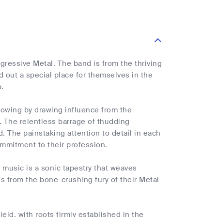
ogressive Metal. The band is from the thriving
out a special place for themselves in the
.
lowing by drawing influence from the
 The relentless barrage of thudding
d. The painstaking attention to detail in each
mmitment to their profession.
r music is a sonic tapestry that weaves
es from the bone-crushing fury of their Metal
eld, with roots firmly established in the