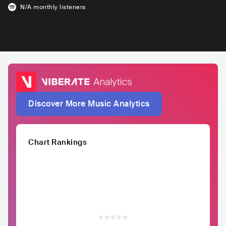
N/A
monthly listeners
Discover More Music Analytics
Chart Rankings