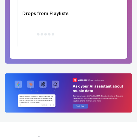
Drops from Playlists