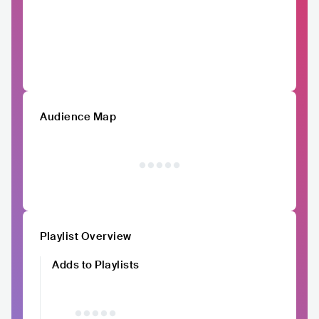
Audience Map
Playlist Overview
Adds to Playlists