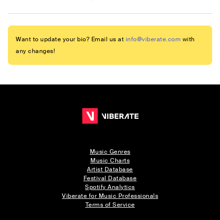
Want to update your bio? Email us at
info@viberate.com
with
any changes!
Music Genres
Music Charts
Artist Database
Festival Database
Spotify Analytics
Viberate for Music Professionals
Terms of Service