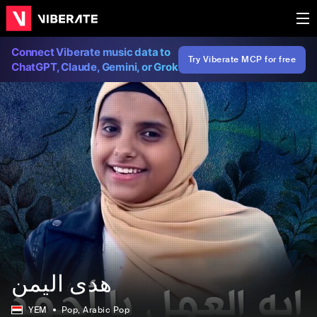
Connect Viberate music data to
Try Viberate MCP for free
ChatGPT, Claude, Gemini, or Grok
هدى اليمن
YEM
Pop
, Arabic Pop