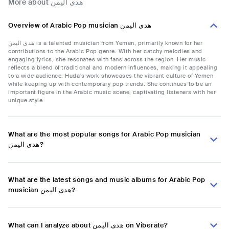
More about هدى اليمن
Overview of Arabic Pop musician هدى اليمن
هدى اليمن is a talented musician from Yemen, primarily known for her
contributions to the Arabic Pop genre. With her catchy melodies and
engaging lyrics, she resonates with fans across the region. Her music
reflects a blend of traditional and modern influences, making it appealing
to a wide audience. Huda's work showcases the vibrant culture of Yemen
while keeping up with contemporary pop trends. She continues to be an
important figure in the Arabic music scene, captivating listeners with her
unique style.
What are the most popular songs for Arabic Pop musician
هدى اليمن?
What are the latest songs and music albums for Arabic Pop
musician هدى اليمن?
What can I analyze about هدى اليمن on Viberate?