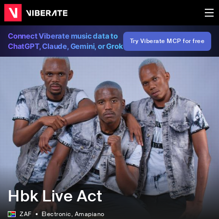
Connect Viberate music data to
Try Viberate MCP for free
ChatGPT, Claude, Gemini, or Grok
Hbk Live Act
ZAF
Electronic
, Amapiano