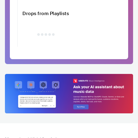
Drops from Playlists