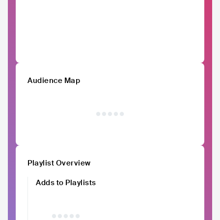
Audience Map
Playlist Overview
Adds to Playlists