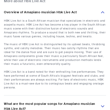
More about Hbk Live Act
Overview of Amapiano musician Hbk Live Act
HBK Live Act is a South African musician that specializes in electronic and
acapella music. HBK Live Act has become a key player in the South African
music scene with their distinctive fusion of electronic sounds and
Amapiano rhythms. To produce a sound that is both new and thrilling, their
music fuses various genres, including house, techno, and kwaito.
The music of HBK Live Act is distinguished by its upbeat beats, throbbing
synths, and catchy melodies. Their music has catchy rhythms that are
ideal for the dance floor and are sure to get people moving. Their use of
Amapiano components gives their music a particularly South African feel,
while their use of electronic instruments and production methods lends
their music a futuristic, even otherworldly quality.
HBK Live Act is a band noted for their enthralling live performances. They
have performed at some of South Africa's biggest festivals and clubs, and
their performances are always exciting. For fans of electronic music, HBK
Live Act is a must-see due to its contagious beats and engaging onstage
persona.
What are the most popular songs for Amapiano musician
Hbk Live Act?