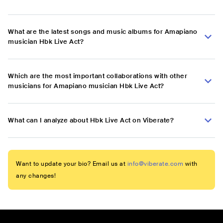
What are the latest songs and music albums for Amapiano
musician Hbk Live Act?
Which are the most important collaborations with other
musicians for Amapiano musician Hbk Live Act?
What can I analyze about Hbk Live Act on Viberate?
Want to update your bio? Email us at
info@viberate.com
with
any changes!