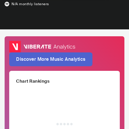
N/A
monthly listeners
Discover More Music Analytics
Chart Rankings