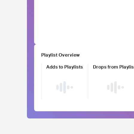
Playlist Overview
Adds to Playlists
Drops from Playlis