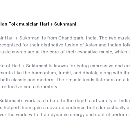
dian Folk musician Hari + Sukhmani
ir Hari + Sukhmani is from Chandigarh, India. The two musi
ecognized for their distinctive fusion of Asian and Indian f
usicianship are at the core of their evocative music, which
yle of Hari + Sukhmani is known for being expressive and e
uments like the harmonium, tumbi, and dholak, along with th
 both classic and modern. Their music leads listeners on a t
 reflective and celebratory.
 Sukhmani's work is a tribute to the depth and variety of Indi
as helped them gain a devoted audience both domestically a
ver the world with their dynamic energy and soulful performa