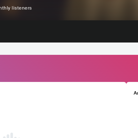
thly listeners
A