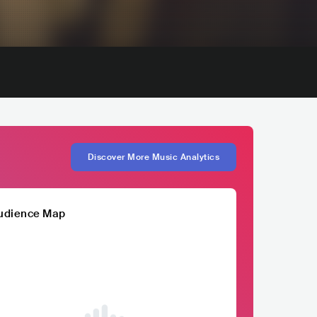
Discover More Music Analytics
udience Map