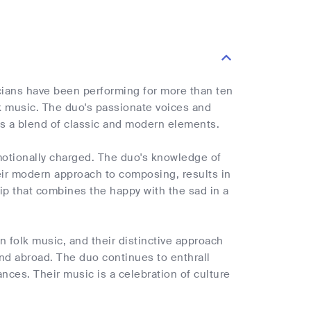
cians have been performing for more than ten
olk music. The duo's passionate voices and
 is a blend of classic and modern elements.
motionally charged. The duo's knowledge of
eir modern approach to composing, results in
rip that combines the happy with the sad in a
an folk music, and their distinctive approach
nd abroad. The duo continues to enthrall
nces. Their music is a celebration of culture