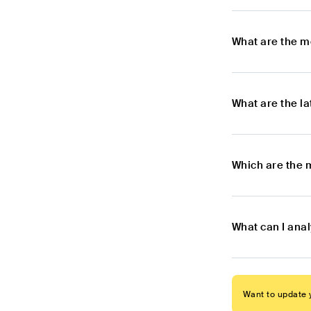
What are the m
What are the l
Which are the 
What can I ana
Want to update y