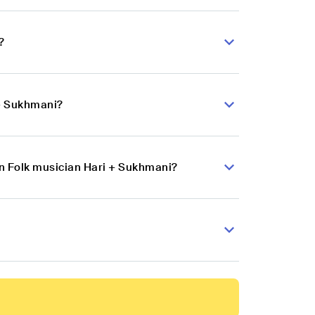
?
 + Sukhmani?
an Folk musician Hari + Sukhmani?