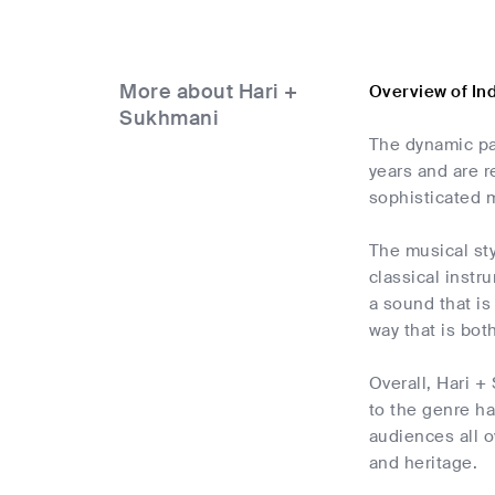
More about Hari +
Overview of In
Sukhmani
The dynamic pa
years and are r
sophisticated m
The musical st
classical instr
a sound that is
way that is both
Overall, Hari +
to the genre h
audiences all o
and heritage.