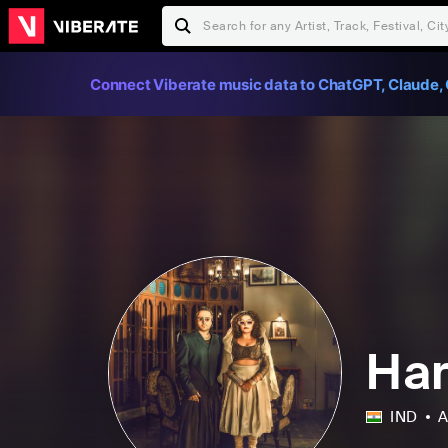
Connect Viberate music data to ChatGPT, Claude, 
Har
IND
A