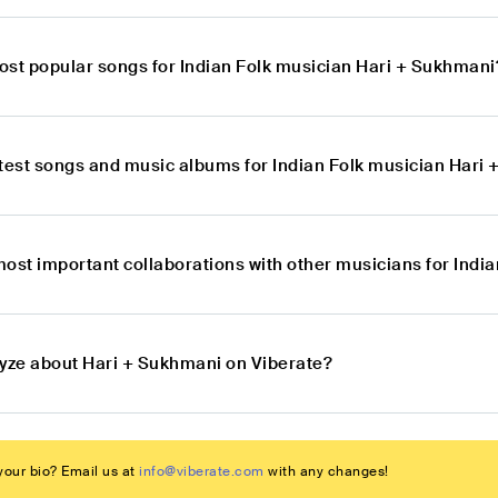
ost popular songs for Indian Folk musician Hari + Sukhmani
atest songs and music albums for Indian Folk musician Hari
most important collaborations with other musicians for Indi
lyze about Hari + Sukhmani on Viberate?
our bio? Email us at
info@viberate.com
with any changes!