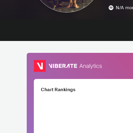
N/A
mon
Chart Rankings