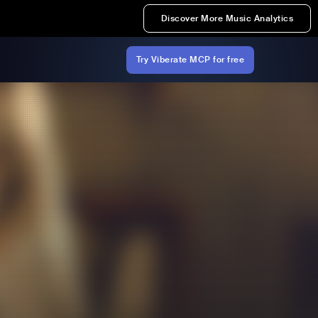
Discover More Music Analytics
Try Viberate MCP for free