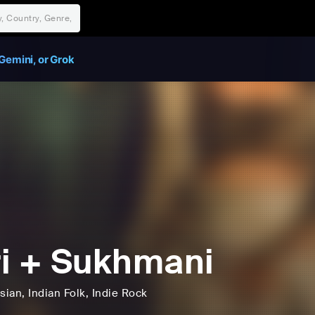
Gemini, or Grok
i + Sukhmani
sian
, Indian Folk
, Indie Rock