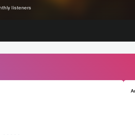
thly listeners
A