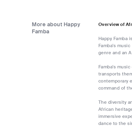
More about Happy
Overview of A
Famba
Happy Famba is
Famba's music i
genre and an A
Famba's music c
transports them
contemporary e
command of the
The diversity a
African heritag
immersive expe
dance to the sin