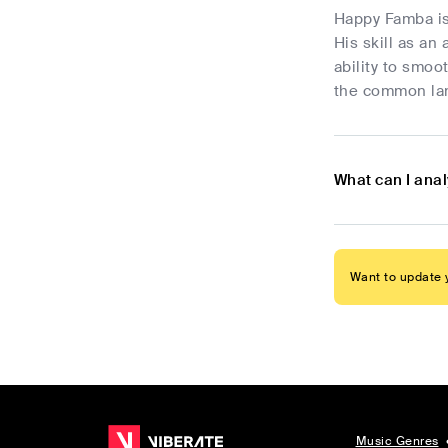
Happy Famba is
His skill as an
ability to smo
the common lang
What can I ana
Want to update y
Music Genres