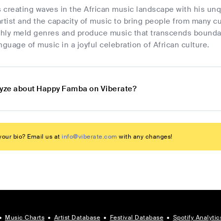
 creating waves in the African music landscape with his unq
 artist and the capacity of music to bring people from many 
othly meld genres and produce music that transcends bounda
uage of music in a joyful celebration of African culture.
lyze about Happy Famba on Viberate?
our bio? Email us at
info@viberate.com
with any changes!
•
Music Charts
•
Artist Database
•
Festival Database
•
Spotify Analytic