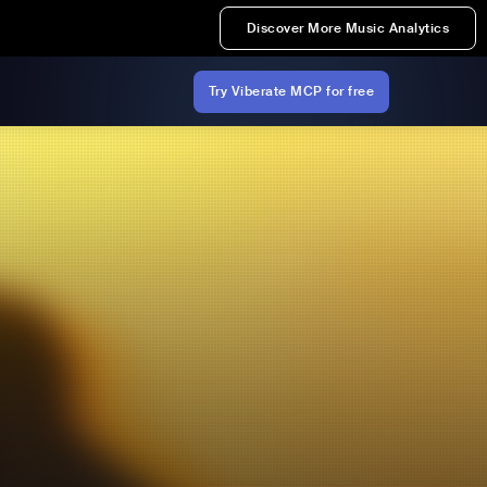
Discover More Music Analytics
Try Viberate MCP for free