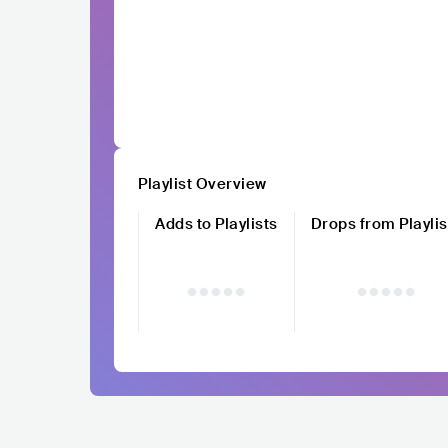
Playlist Overview
Adds to Playlists
Drops from Playlis