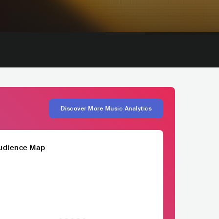
Discover More Music Analytics
udience Map