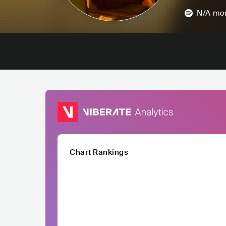
N/A
mon
Chart Rankings