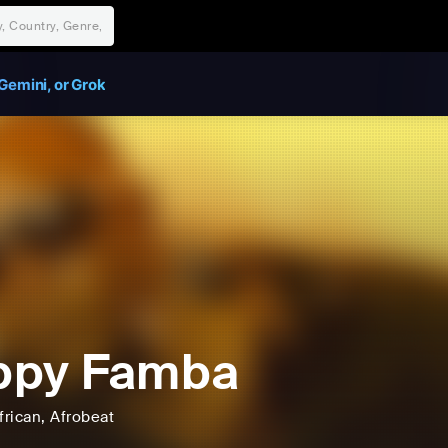
Gemini, or Grok
ppy Famba
frican
, Afrobeat