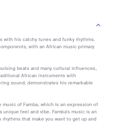
 with his catchy tunes and funky rhythms.
 components, with an African music primary
pulsing beats and many cultural influences,
raditional African instruments with
luring sound, demonstrates his remarkable
he music of Famba, which is an expression of
 a unique feel and vibe. Famba's music is an
s rhythms that make you want to get up and