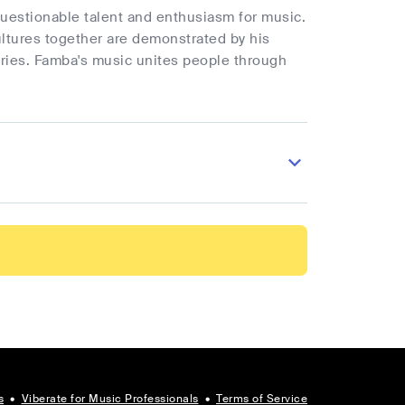
uestionable talent and enthusiasm for music.
cultures together are demonstrated by his
ries. Famba's music unites people through
s
•
Viberate for Music Professionals
•
Terms of Service