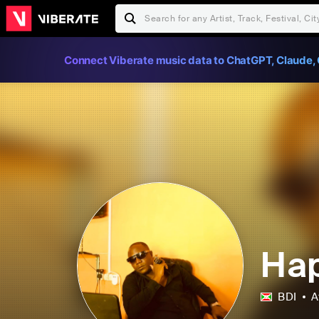
Connect Viberate music data to ChatGPT, Claude, 
Ha
BDI
A