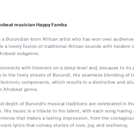
frobeat musician Happy Famba
 a Burundian-born African artist who has won over audiences
s a lovely fusion of traditional African sounds with modern
frobeat subgenre.
onnects with listeners on a deep level and, because to its 
 to the lively streets of Burundi. His seamless blending of t
lectronic components, which results in a distinctive and al
 Afrobeat genre.
nd depth of Burundi's musical traditions are celebrated in t
e. His music is a tribute to his talent, with each song having
rience that makes a lasting impression, from the contagiou
cere lyrics that convey stories of love, joy, and resiliency.