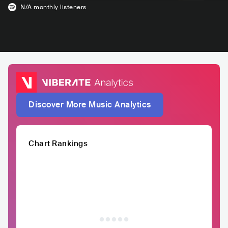
N/A
monthly listeners
Discover More Music Analytics
Chart Rankings