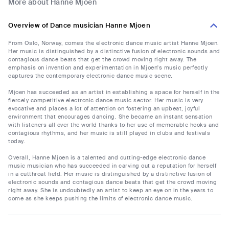
More about Hanne Mjoen
Overview of Dance musician Hanne Mjoen
From Oslo, Norway, comes the electronic dance music artist Hanne Mjoen.
Her music is distinguished by a distinctive fusion of electronic sounds and
contagious dance beats that get the crowd moving right away. The
emphasis on invention and experimentation in Mjoen's music perfectly
captures the contemporary electronic dance music scene.
Mjoen has succeeded as an artist in establishing a space for herself in the
fiercely competitive electronic dance music sector. Her music is very
evocative and places a lot of attention on fostering an upbeat, joyful
environment that encourages dancing. She became an instant sensation
with listeners all over the world thanks to her use of memorable hooks and
contagious rhythms, and her music is still played in clubs and festivals
today.
Overall, Hanne Mjoen is a talented and cutting-edge electronic dance
music musician who has succeeded in carving out a reputation for herself
in a cutthroat field. Her music is distinguished by a distinctive fusion of
electronic sounds and contagious dance beats that get the crowd moving
right away. She is undoubtedly an artist to keep an eye on in the years to
come as she keeps pushing the limits of electronic dance music.