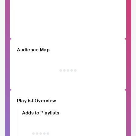
Audience Map
Playlist Overview
Adds to Playlists