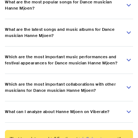
What are the most popular songs for Dance musician
Hanne Mjoen?
What are the latest songs and music albums for Dance
musician Hanne Mjoen?
Which are the most important music performances and
festival appearances for Dance musician Hanne Mjoen?
Which are the most important collaborations with other
musicians for Dance musician Hanne Mjoen?
What can I analyze about Hanne Mjoen on Viberate?