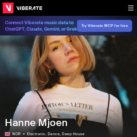
Connect Viberate music data to
Try Viberate MCP for free
ChatGPT, Claude, Gemini, or Grok
Hanne Mjoen
NOR
Electronic
, Dance
, Deep House