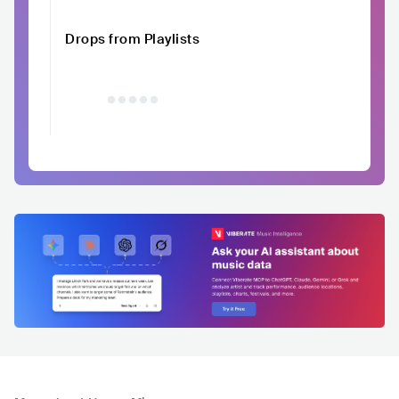
Drops from Playlists