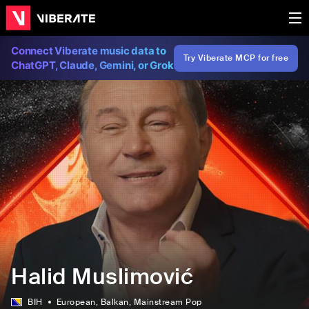
Connect Viberate music data to
Try Viberate MCP for free
ChatGPT, Claude, Gemini, or Grok
Halid Muslimović
BIH
European
, Balkan
, Mainstream Pop