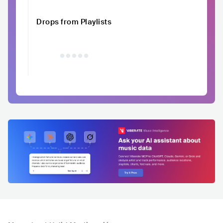
Drops from Playlists