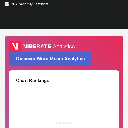
N/A
monthly listeners
Discover More Music Analytics
Chart Rankings