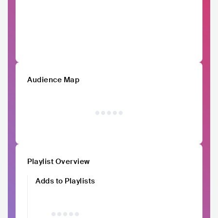
Audience Map
Playlist Overview
Adds to Playlists