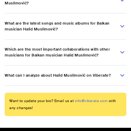
Muslimović?
What are the latest songs and music albums for Balkan
musician Halid Muslimović?
Which are the most important collaborations with other
musicians for Balkan musician Halid Muslimović?
What can I analyze about Halid Muslimović on Viberate?
Want to update your bio? Email us at
info@viberate.com
with
any changes!