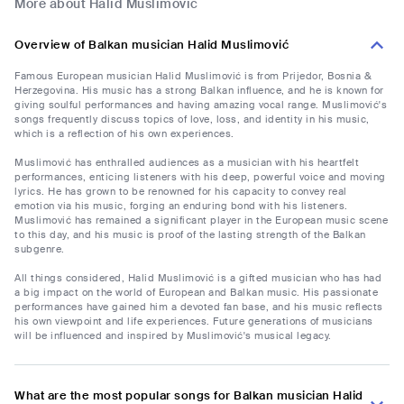
More about Halid Muslimović
Overview of Balkan musician Halid Muslimović
Famous European musician Halid Muslimović is from Prijedor, Bosnia &
Herzegovina. His music has a strong Balkan influence, and he is known for
giving soulful performances and having amazing vocal range. Muslimović's
songs frequently discuss topics of love, loss, and identity in his music,
which is a reflection of his own experiences.
Muslimović has enthralled audiences as a musician with his heartfelt
performances, enticing listeners with his deep, powerful voice and moving
lyrics. He has grown to be renowned for his capacity to convey real
emotion via his music, forging an enduring bond with his listeners.
Muslimović has remained a significant player in the European music scene
to this day, and his music is proof of the lasting strength of the Balkan
subgenre.
All things considered, Halid Muslimović is a gifted musician who has had
a big impact on the world of European and Balkan music. His passionate
performances have gained him a devoted fan base, and his music reflects
his own viewpoint and life experiences. Future generations of musicians
will be influenced and inspired by Muslimović's musical legacy.
What are the most popular songs for Balkan musician Halid