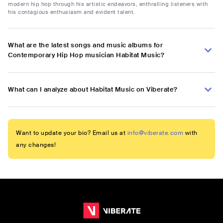
modern hip hop through his artistic endeavors, enthralling listeners with
his contagious enthusiasm and evident talent.
What are the latest songs and music albums for
Contemporary Hip Hop musician Habitat Music?
What can I analyze about Habitat Music on Viberate?
Want to update your bio? Email us at
info@viberate.com
with
any changes!