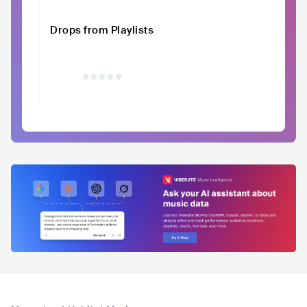
Drops from Playlists