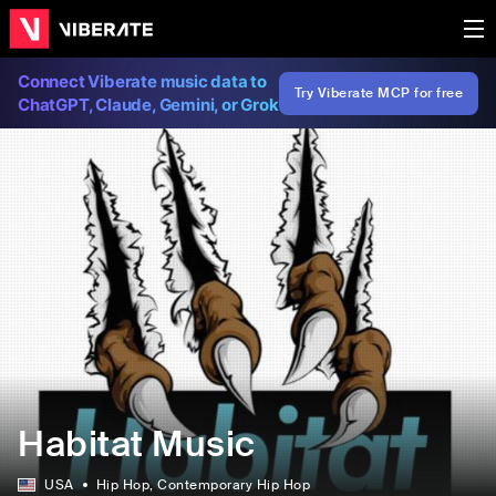
Connect Viberate music data to
Try Viberate MCP for free
ChatGPT, Claude, Gemini, or Grok
Habitat Music
USA
Hip Hop
, Contemporary Hip Hop