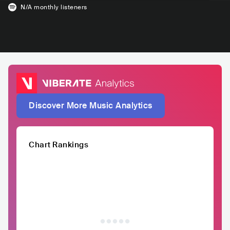
N/A
monthly listeners
Discover More Music Analytics
Chart Rankings