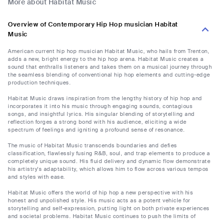
More about Habitat Music
Overview of Contemporary Hip Hop musician Habitat
Music
American current hip hop musician Habitat Music, who hails from Trenton,
adds a new, bright energy to the hip hop arena. Habitat Music creates a
sound that enthralls listeners and takes them on a musical journey through
the seamless blending of conventional hip hop elements and cutting-edge
production techniques.
Habitat Music draws inspiration from the lengthy history of hip hop and
incorporates it into his music through engaging sounds, contagious
songs, and insightful lyrics. His singular blending of storytelling and
reflection forges a strong bond with his audience, eliciting a wide
spectrum of feelings and igniting a profound sense of resonance.
The music of Habitat Music transcends boundaries and defies
classification, flawlessly fusing R&B, soul, and trap elements to produce a
completely unique sound. His fluid delivery and dynamic flow demonstrate
his artistry's adaptability, which allows him to flow across various tempos
and styles with ease.
Habitat Music offers the world of hip hop a new perspective with his
honest and unpolished style. His music acts as a potent vehicle for
storytelling and self-expression, putting light on both private experiences
and societal problems. Habitat Music continues to push the limits of