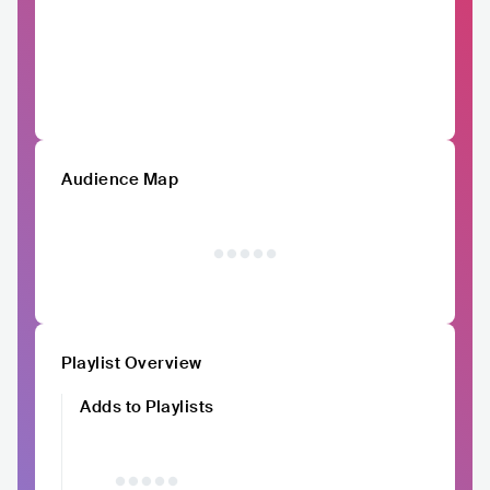
Audience Map
Playlist Overview
Adds to Playlists