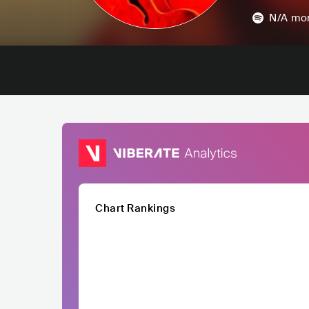
N/A
mon
Chart Rankings