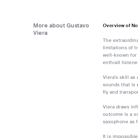
More about Gustavo
Overview of No
Viera
The extraordin
limitations of 
well-known for 
enthrall listene
Viera's skill a
sounds that is 
fly and transpo
Viera draws inf
outcome is a so
saxophone as h
It is impossibl