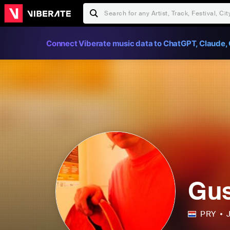
Connect Viberate music data to ChatGPT, Claude, 
Gus
PRY