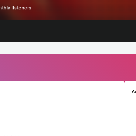
thly listeners
A