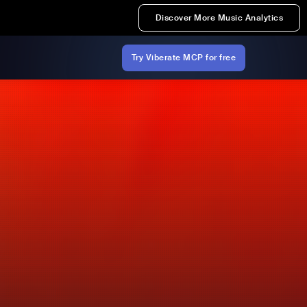
Discover More Music Analytics
Try Viberate MCP for free