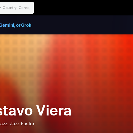
Gemini, or Grok
tavo Viera
Jazz
, Jazz Fusion