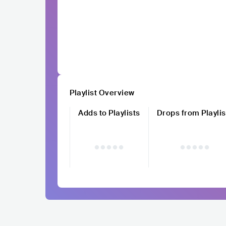
Playlist Overview
Adds to Playlists
Drops from Playlis