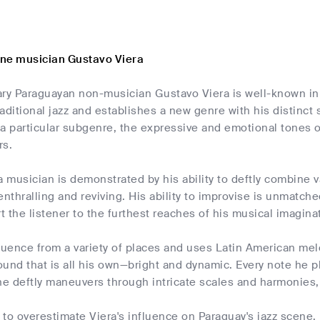
ne musician Gustavo Viera
ary Paraguayan non-musician Gustavo Viera is well-known in
traditional jazz and establishes a new genre with his distinct
a particular subgenre, the expressive and emotional tones o
rs.
s a musician is demonstrated by his ability to deftly combine 
enthralling and reviving. His ability to improvise is unmatc
rt the listener to the furthest reaches of his musical imagina
luence from a variety of places and uses Latin American mel
und that is all his own—bright and dynamic. Every note he p
e deftly maneuvers through intricate scales and harmonies, 
e to overestimate Viera's influence on Paraguay's jazz scene.