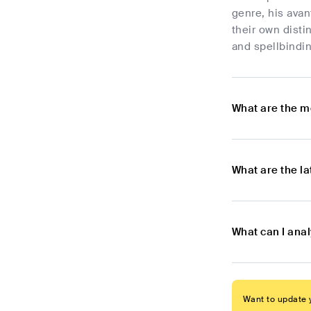
genre, his ava
their own disti
and spellbindin
What are the m
What are the l
What can I ana
Want to update y