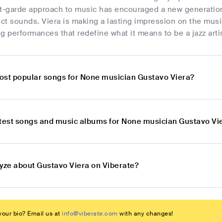
nt-garde approach to music has encouraged a new generatio
nct sounds. Viera is making a lasting impression on the musi
g performances that redefine what it means to be a jazz artis
ost popular songs for None musician Gustavo Viera?
atest songs and music albums for None musician Gustavo Vi
lyze about Gustavo Viera on Viberate?
our bio? Email us at
info@viberate.com
with any changes!