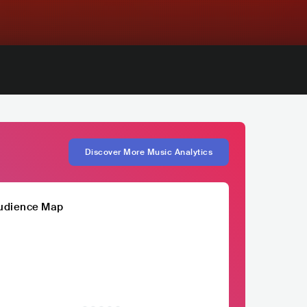
Discover More Music Analytics
udience Map