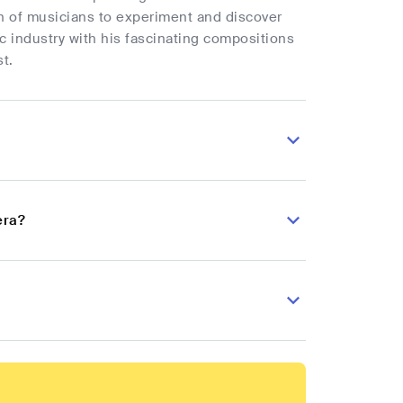
n of musicians to experiment and discover
c industry with his fascinating compositions
t.
era?