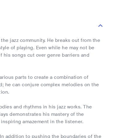
 the jazz community. He breaks out from the
 style of playing. Even while he may not be
f his songs cut over genre barriers and
various parts to create a combination of
hed; he can conjure complex melodies on the
tion.
odies and rhythms in his jazz works. The
lays demonstrates his mastery of the
inspiring amazement in the listener.
 In addition to pushing the boundaries of the