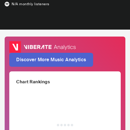
N/A
monthly listeners
Discover More Music Analytics
Chart Rankings