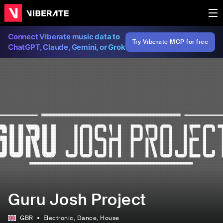
Connect Viberate music data to
Try Viberate MCP for free
ChatGPT, Claude, Gemini, or Grok
Guru Josh Project
GBR
Electronic
, Dance
, House