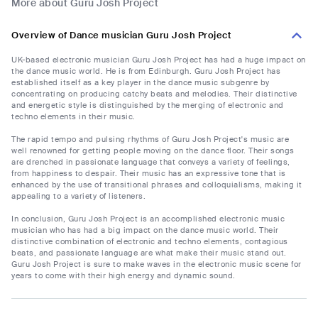
More about Guru Josh Project
Overview of Dance musician Guru Josh Project
UK-based electronic musician Guru Josh Project has had a huge impact on
the dance music world. He is from Edinburgh. Guru Josh Project has
established itself as a key player in the dance music subgenre by
concentrating on producing catchy beats and melodies. Their distinctive
and energetic style is distinguished by the merging of electronic and
techno elements in their music.
The rapid tempo and pulsing rhythms of Guru Josh Project's music are
well renowned for getting people moving on the dance floor. Their songs
are drenched in passionate language that conveys a variety of feelings,
from happiness to despair. Their music has an expressive tone that is
enhanced by the use of transitional phrases and colloquialisms, making it
appealing to a variety of listeners.
In conclusion, Guru Josh Project is an accomplished electronic music
musician who has had a big impact on the dance music world. Their
distinctive combination of electronic and techno elements, contagious
beats, and passionate language are what make their music stand out.
Guru Josh Project is sure to make waves in the electronic music scene for
years to come with their high energy and dynamic sound.