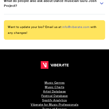
What do people also ask about Dance musician Guru Josh
Project?
Want to update your bio? Email us at
info@viberate.com
with
any changes!
Music Genres
Music Charts
Artist Database
Festival Database
Spotify Analytics
Viberate for Music Professionals