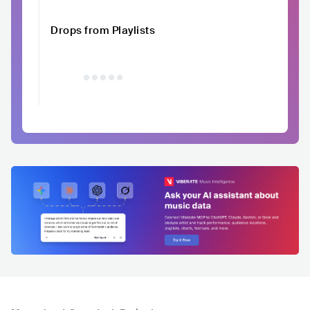
Drops from Playlists