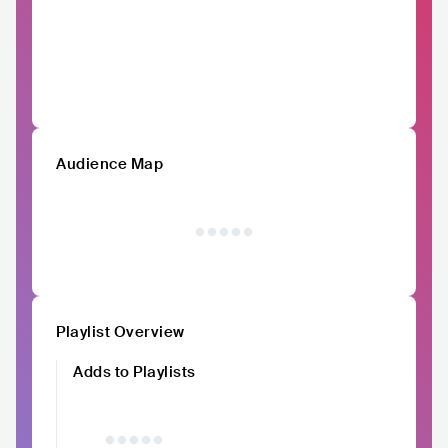
Audience Map
Playlist Overview
Adds to Playlists