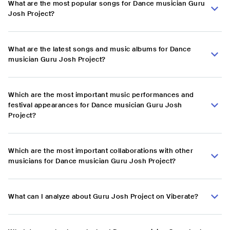
What are the most popular songs for Dance musician Guru
Josh Project?
What are the latest songs and music albums for Dance
musician Guru Josh Project?
Which are the most important music performances and
festival appearances for Dance musician Guru Josh
Project?
Which are the most important collaborations with other
musicians for Dance musician Guru Josh Project?
What can I analyze about Guru Josh Project on Viberate?