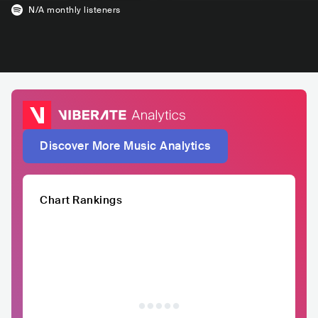
N/A
monthly listeners
Discover More Music Analytics
Chart Rankings