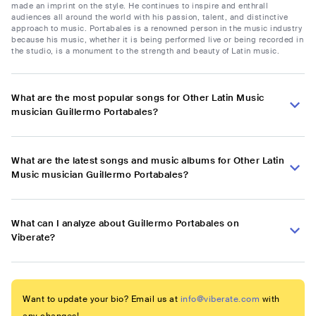
made an imprint on the style. He continues to inspire and enthrall
audiences all around the world with his passion, talent, and distinctive
approach to music. Portabales is a renowned person in the music industry
because his music, whether it is being performed live or being recorded in
the studio, is a monument to the strength and beauty of Latin music.
What are the most popular songs for Other Latin Music
musician Guillermo Portabales?
What are the latest songs and music albums for Other Latin
Music musician Guillermo Portabales?
What can I analyze about Guillermo Portabales on
Viberate?
Want to update your bio? Email us at
info@viberate.com
with