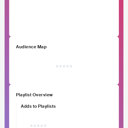
Audience Map
Playlist Overview
Adds to Playlists