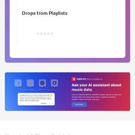
Drops from Playlists