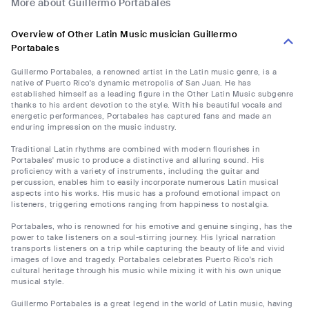
More about Guillermo Portabales
Overview of Other Latin Music musician Guillermo
Portabales
Guillermo Portabales, a renowned artist in the Latin music genre, is a
native of Puerto Rico's dynamic metropolis of San Juan. He has
established himself as a leading figure in the Other Latin Music subgenre
thanks to his ardent devotion to the style. With his beautiful vocals and
energetic performances, Portabales has captured fans and made an
enduring impression on the music industry.
Traditional Latin rhythms are combined with modern flourishes in
Portabales' music to produce a distinctive and alluring sound. His
proficiency with a variety of instruments, including the guitar and
percussion, enables him to easily incorporate numerous Latin musical
aspects into his works. His music has a profound emotional impact on
listeners, triggering emotions ranging from happiness to nostalgia.
Portabales, who is renowned for his emotive and genuine singing, has the
power to take listeners on a soul-stirring journey. His lyrical narration
transports listeners on a trip while capturing the beauty of life and vivid
images of love and tragedy. Portabales celebrates Puerto Rico's rich
cultural heritage through his music while mixing it with his own unique
musical style.
Guillermo Portabales is a great legend in the world of Latin music, having