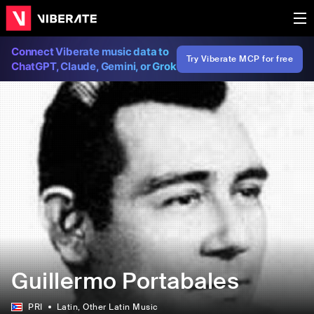
Connect Viberate music data to
Try Viberate MCP for free
ChatGPT, Claude, Gemini, or Grok
Guillermo Portabales
PRI
Latin
, Other Latin Music