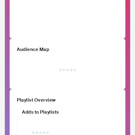
Audience Map
Playlist Overview
Adds to Playlists