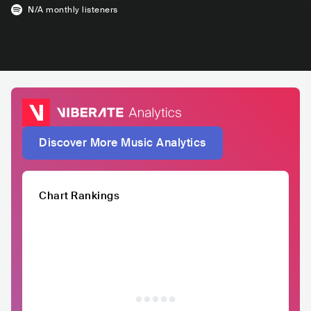
N/A
monthly listeners
Discover More Music Analytics
Chart Rankings