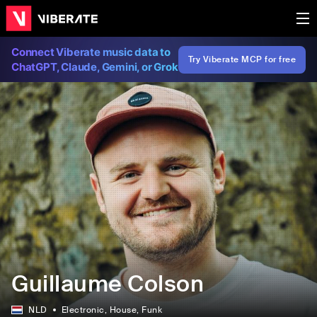
Connect Viberate music data to
Try Viberate MCP for free
ChatGPT, Claude, Gemini, or Grok
Guillaume Colson
NLD
Electronic
, House
, Funk