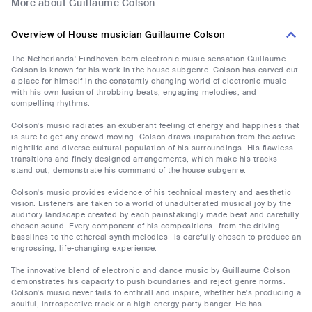
More about Guillaume Colson
Overview of House musician Guillaume Colson
The Netherlands' Eindhoven-born electronic music sensation Guillaume
Colson is known for his work in the house subgenre. Colson has carved out
a place for himself in the constantly changing world of electronic music
with his own fusion of throbbing beats, engaging melodies, and
compelling rhythms.
Colson's music radiates an exuberant feeling of energy and happiness that
is sure to get any crowd moving. Colson draws inspiration from the active
nightlife and diverse cultural population of his surroundings. His flawless
transitions and finely designed arrangements, which make his tracks
stand out, demonstrate his command of the house subgenre.
Colson's music provides evidence of his technical mastery and aesthetic
vision. Listeners are taken to a world of unadulterated musical joy by the
auditory landscape created by each painstakingly made beat and carefully
chosen sound. Every component of his compositions—from the driving
basslines to the ethereal synth melodies—is carefully chosen to produce an
engrossing, life-changing experience.
The innovative blend of electronic and dance music by Guillaume Colson
demonstrates his capacity to push boundaries and reject genre norms.
Colson's music never fails to enthrall and inspire, whether he's producing a
soulful, introspective track or a high-energy party banger. He has