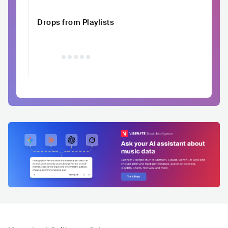
Drops from Playlists