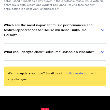
established himself as a key player in the electronic music world with his
contagious enthusiasm and evident brilliance, leaving fans eagerly
anticipating his next work of musical art.
Which are the most important music performances and
festival appearances for House musician Guillaume
Colson?
What can I analyze about Guillaume Colson on Viberate?
Want to update your bio? Email us at
info@viberate.com
with
any changes!