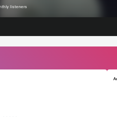
thly listeners
A