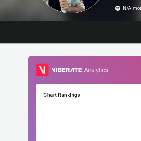
N/A
mon
Chart Rankings