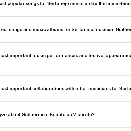
ost popular songs for Sertanejo musician Guilherme e Benu
atest songs and music albums for Sertanejo musician Guilh
most important music performances and festival appearance
most important collaborations with other musicians for Ser
lyze about Guilherme e Benuto on Viberate?