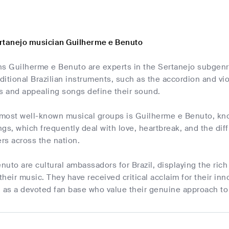
rtanejo musician Guilherme e Benuto
s Guilherme e Benuto are experts in the Sertanejo subgenre
aditional Brazilian instruments, such as the accordion and vi
ts and appealing songs define their sound.
 most well-known musical groups is Guilherme e Benuto, kno
ngs, which frequently deal with love, heartbreak, and the diffi
ers across the nation.
uto are cultural ambassadors for Brazil, displaying the rich 
heir music. They have received critical acclaim for their inn
l as a devoted fan base who value their genuine approach to