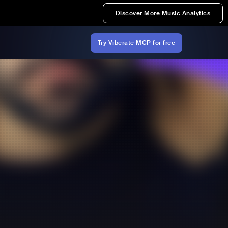
Discover More Music Analytics
Try Viberate MCP for free