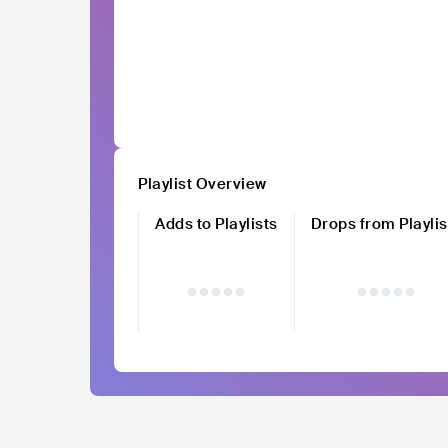
Playlist Overview
Adds to Playlists
Drops from Playlis