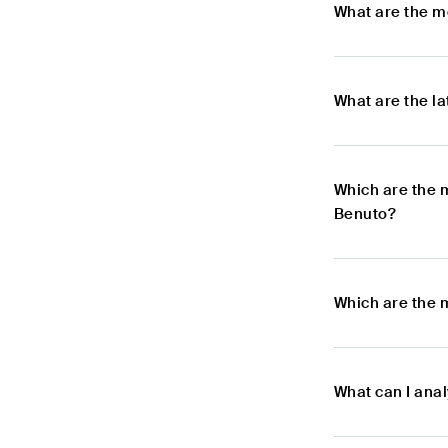
What are the m
What are the l
Which are the 
Benuto?
Which are the 
What can I ana