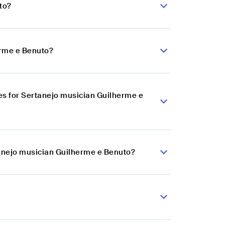
to?
erme e Benuto?
s for Sertanejo musician Guilherme e
tanejo musician Guilherme e Benuto?