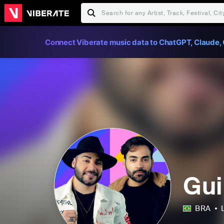
Connect Viberate music data to ChatGPT, Claude, 
Gui
BRA