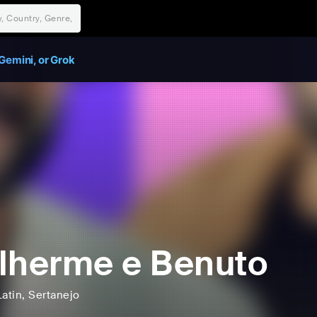
Gemini, or Grok
lherme e Benuto
Latin
, Sertanejo