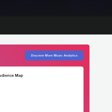
Discover More Music Analytics
udience Map