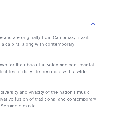
 and are originally from Campinas, Brazil.
ola caipira, along with contemporary
wn for their beautiful voice and sentimental
culties of daily life, resonate with a wide
diversity and vivacity of the nation's music
ovative fusion of traditional and contemporary
 Sertanejo music.