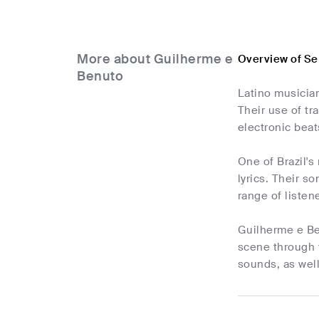
More about Guilherme e
Overview of Se
Benuto
Latino musician
Their use of tr
electronic bea
One of Brazil's
lyrics. Their so
range of listen
Guilherme e Ben
scene through t
sounds, as wel