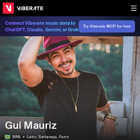
Connect Viberate music data to
Try Viberate MCP for free
ChatGPT, Claude, Gemini, or Grok
Gui Mauriz
BRA
Latin
, Sertanejo
, Forró