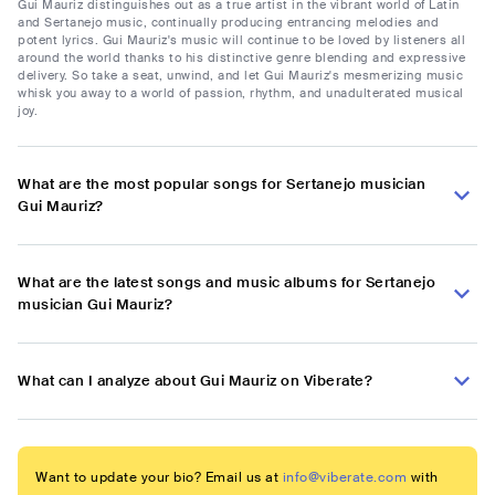
Gui Mauriz distinguishes out as a true artist in the vibrant world of Latin
and Sertanejo music, continually producing entrancing melodies and
potent lyrics. Gui Mauriz's music will continue to be loved by listeners all
around the world thanks to his distinctive genre blending and expressive
delivery. So take a seat, unwind, and let Gui Mauriz's mesmerizing music
whisk you away to a world of passion, rhythm, and unadulterated musical
joy.
What are the most popular songs for Sertanejo musician
Gui Mauriz?
What are the latest songs and music albums for Sertanejo
musician Gui Mauriz?
What can I analyze about Gui Mauriz on Viberate?
Want to update your bio? Email us at
info@viberate.com
with