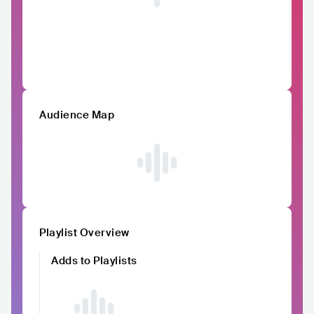
Audience Map
Playlist Overview
Adds to Playlists