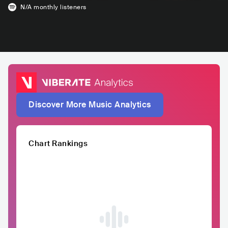
N/A
monthly listeners
Discover More Music Analytics
Chart Rankings