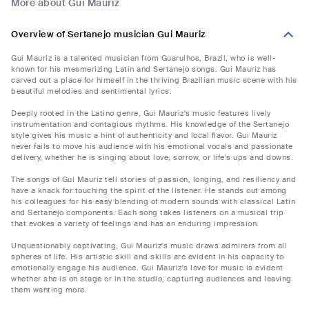
More about Gui Mauriz
Overview of Sertanejo musician Gui Mauriz
Gui Mauriz is a talented musician from Guarulhos, Brazil, who is well-
known for his mesmerizing Latin and Sertanejo songs. Gui Mauriz has
carved out a place for himself in the thriving Brazilian music scene with his
beautiful melodies and sentimental lyrics.
Deeply rooted in the Latino genre, Gui Mauriz's music features lively
instrumentation and contagious rhythms. His knowledge of the Sertanejo
style gives his music a hint of authenticity and local flavor. Gui Mauriz
never fails to move his audience with his emotional vocals and passionate
delivery, whether he is singing about love, sorrow, or life's ups and downs.
The songs of Gui Mauriz tell stories of passion, longing, and resiliency and
have a knack for touching the spirit of the listener. He stands out among
his colleagues for his easy blending of modern sounds with classical Latin
and Sertanejo components. Each song takes listeners on a musical trip
that evokes a variety of feelings and has an enduring impression.
Unquestionably captivating, Gui Mauriz's music draws admirers from all
spheres of life. His artistic skill and skills are evident in his capacity to
emotionally engage his audience. Gui Mauriz's love for music is evident
whether she is on stage or in the studio, capturing audiences and leaving
them wanting more.