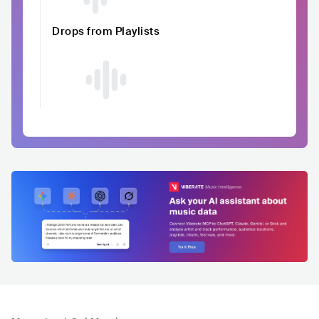
Drops from Playlists