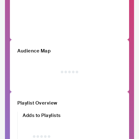
Audience Map
Playlist Overview
Adds to Playlists