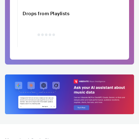
Drops from Playlists