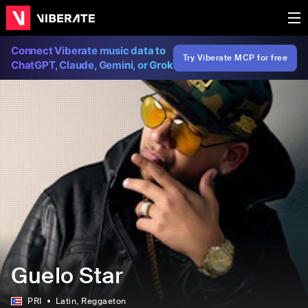
Connect Viberate music data to
Try Viberate MCP for free
ChatGPT, Claude, Gemini, or Grok
Guelo Star
PRI
Latin
, Reggaeton