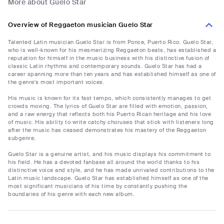
More about Guelo Star
Overview of Reggaeton musician Guelo Star
Talented Latin musician Guelo Star is from Ponce, Puerto Rico. Guelo Star,
who is well-known for his mesmerizing Reggaeton beats, has established a
reputation for himself in the music business with his distinctive fusion of
classic Latin rhythms and contemporary sounds. Guelo Star has had a
career spanning more than ten years and has established himself as one of
the genre's most important voices.
His music is known for its fast tempo, which consistently manages to get
crowds moving. The lyrics of Guelo Star are filled with emotion, passion,
and a raw energy that reflects both his Puerto Rican heritage and his love
of music. His ability to write catchy choruses that stick with listeners long
after the music has ceased demonstrates his mastery of the Reggaeton
subgenre.
Guelo Star is a genuine artist, and his music displays his commitment to
his field. He has a devoted fanbase all around the world thanks to his
distinctive voice and style, and he has made unrivaled contributions to the
Latin music landscape. Guelo Star has established himself as one of the
most significant musicians of his time by constantly pushing the
boundaries of his genre with each new album.