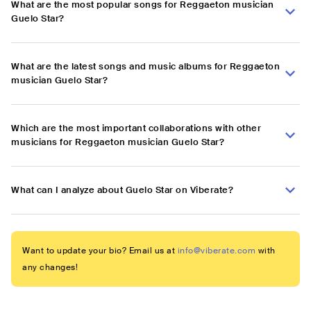
What are the most popular songs for Reggaeton musician
Guelo Star?
What are the latest songs and music albums for Reggaeton
musician Guelo Star?
Which are the most important collaborations with other
musicians for Reggaeton musician Guelo Star?
What can I analyze about Guelo Star on Viberate?
Want to update your bio? Email us at
info@viberate.com
with
any changes!