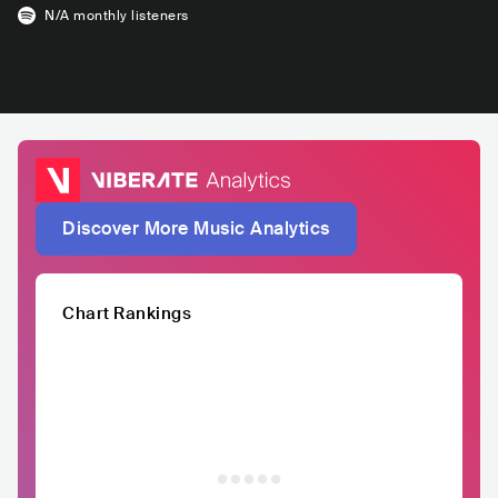
N/A
monthly listeners
Discover More Music Analytics
Chart Rankings