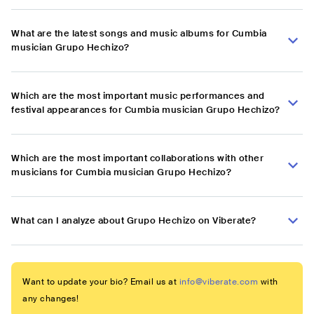
What are the latest songs and music albums for Cumbia
musician Grupo Hechizo?
Which are the most important music performances and
festival appearances for Cumbia musician Grupo Hechizo?
Which are the most important collaborations with other
musicians for Cumbia musician Grupo Hechizo?
What can I analyze about Grupo Hechizo on Viberate?
Want to update your bio? Email us at
info@viberate.com
with
any changes!