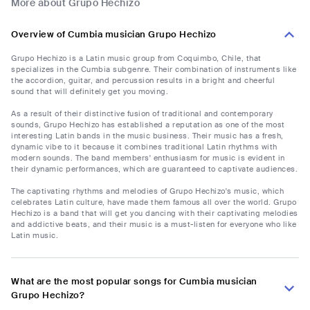
More about Grupo Hechizo
Overview of Cumbia musician Grupo Hechizo
Grupo Hechizo is a Latin music group from Coquimbo, Chile, that
specializes in the Cumbia subgenre. Their combination of instruments like
the accordion, guitar, and percussion results in a bright and cheerful
sound that will definitely get you moving.
As a result of their distinctive fusion of traditional and contemporary
sounds, Grupo Hechizo has established a reputation as one of the most
interesting Latin bands in the music business. Their music has a fresh,
dynamic vibe to it because it combines traditional Latin rhythms with
modern sounds. The band members' enthusiasm for music is evident in
their dynamic performances, which are guaranteed to captivate audiences.
The captivating rhythms and melodies of Grupo Hechizo's music, which
celebrates Latin culture, have made them famous all over the world. Grupo
Hechizo is a band that will get you dancing with their captivating melodies
and addictive beats, and their music is a must-listen for everyone who like
Latin music.
What are the most popular songs for Cumbia musician
Grupo Hechizo?