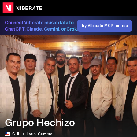
Connect Viberate music data to
Try Viberate MCP for free
ChatGPT, Claude, Gemini, or Grok
Grupo Hechizo
CHL
Latin
, Cumbia