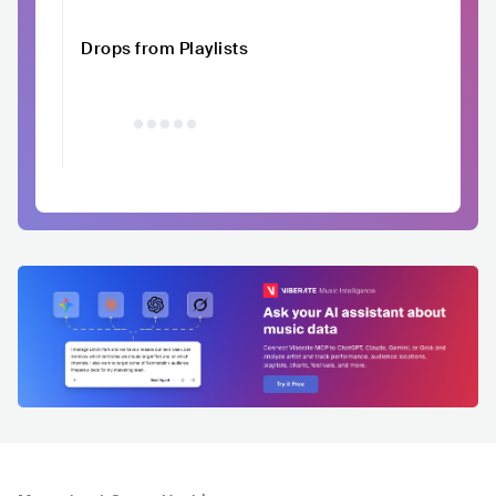
Drops from Playlists