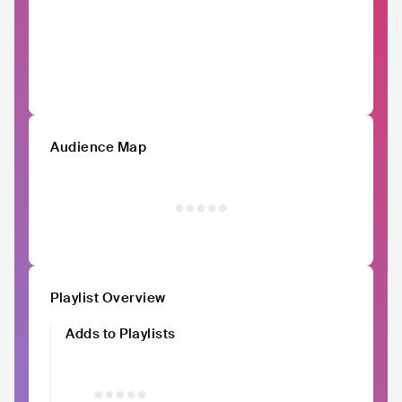
Audience Map
Playlist Overview
Adds to Playlists