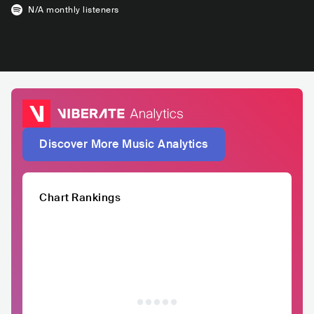
N/A
monthly listeners
Discover More Music Analytics
Chart Rankings