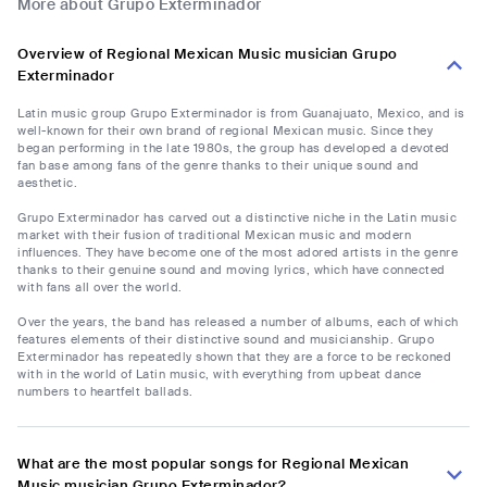
More about Grupo Exterminador
Overview of Regional Mexican Music musician Grupo
Exterminador
Latin music group Grupo Exterminador is from Guanajuato, Mexico, and is
well-known for their own brand of regional Mexican music. Since they
began performing in the late 1980s, the group has developed a devoted
fan base among fans of the genre thanks to their unique sound and
aesthetic.
Grupo Exterminador has carved out a distinctive niche in the Latin music
market with their fusion of traditional Mexican music and modern
influences. They have become one of the most adored artists in the genre
thanks to their genuine sound and moving lyrics, which have connected
with fans all over the world.
Over the years, the band has released a number of albums, each of which
features elements of their distinctive sound and musicianship. Grupo
Exterminador has repeatedly shown that they are a force to be reckoned
with in the world of Latin music, with everything from upbeat dance
numbers to heartfelt ballads.
What are the most popular songs for Regional Mexican
Music musician Grupo Exterminador?