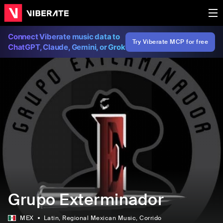
Connect Viberate music data to
Try Viberate MCP for free
ChatGPT, Claude, Gemini, or Grok
Grupo Exterminador
MEX
Latin
, Regional Mexican Music
, Corrido