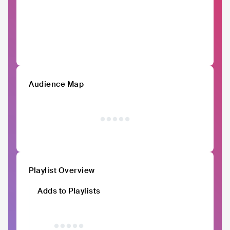
Audience Map
Playlist Overview
Adds to Playlists