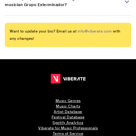
musician Grupo Exterminador?
Want to update your bio? Email us at
info@viberate.com
with
any changes!
Music Genres
Music Charts
Artist Database
Festival Database
Spotify Analytics
Viberate for Music Professionals
Terms of Service