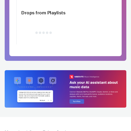
Drops from Playlists