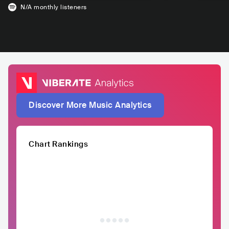
N/A
monthly listeners
Discover More Music Analytics
Chart Rankings