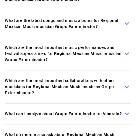
What are the latest songs and music albums for Regional
Mexican Music musician Grupo Exterminador?
Which are the most important music performances and
festival appearances for Regional Mexican Music musician
Grupo Exterminador?
Which are the most important collaborations with other
musicians for Regional Mexican Music musician Grupo
Exterminador?
What can I analyze about Grupo Exterminador on Viberate?
What do people also ask about Regional Mexican Music