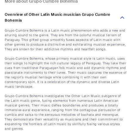
More about Grupo Cumbre Bohemia
Overview of Other Latin Music musician Grupo Cumbre
Bohemia
Grupo Cumbre Bohemia is a Latin music phenomenon who adds a new and
alluring sound to the genre. They are from the colorful musical terrain of
Paraguay. This gifted group smoothly fuses aspects of Latin music with
other genres to produce a distinctive and exhilarating musical experience.
They are known for their addictive rhythms and heartfelt songs.
Grupo Cumbre Bohemia, whose primary musical style is Latin music, uses
their songs to highlight the rich cultural legacy of Paraguay. They take their
cues from traditional Paraguayan folk music and add dynamic rhythms and
passionate instruments to their tunes. Their music captures the essence of
the region's musical heritage while combining it with their own
contemporary spin. It is a celebration of the dynamic and diverse Latin
music landscape.
Grupo Cumbre Bohemia investigates the Other Latin Music subgenre of
the Latin music genre, fusing elements from numerous Latin American
musical genres. Their music defies boundaries and produces a totally
immersive aural experience, ranging from the contagious percussion of
cumbia and salsa to the sensuous melodies of bachata and merengue.
They demonstrate their versatility as musicians and their commitment to
expanding the frontiers of Latin music by skillfully fusing various styles
and genres.