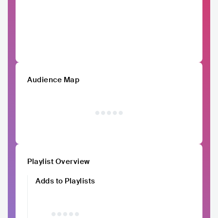
Audience Map
Playlist Overview
Adds to Playlists