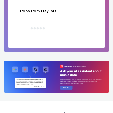
Drops from Playlists