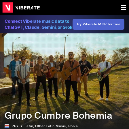
Connect Viberate music data to
Try Viberate MCP for free
ChatGPT, Claude, Gemini, or Grok
Grupo Cumbre Bohemia
PRY
Latin
, Other Latin Music
, Polka