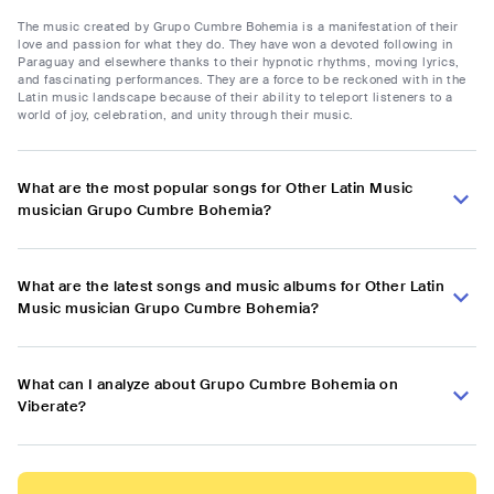
The music created by Grupo Cumbre Bohemia is a manifestation of their
love and passion for what they do. They have won a devoted following in
Paraguay and elsewhere thanks to their hypnotic rhythms, moving lyrics,
and fascinating performances. They are a force to be reckoned with in the
Latin music landscape because of their ability to teleport listeners to a
world of joy, celebration, and unity through their music.
What are the most popular songs for Other Latin Music
musician Grupo Cumbre Bohemia?
What are the latest songs and music albums for Other Latin
Music musician Grupo Cumbre Bohemia?
What can I analyze about Grupo Cumbre Bohemia on
Viberate?