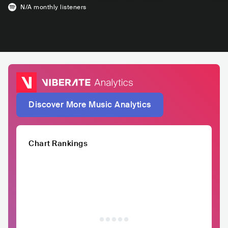
N/A
monthly listeners
Discover More Music Analytics
Chart Rankings