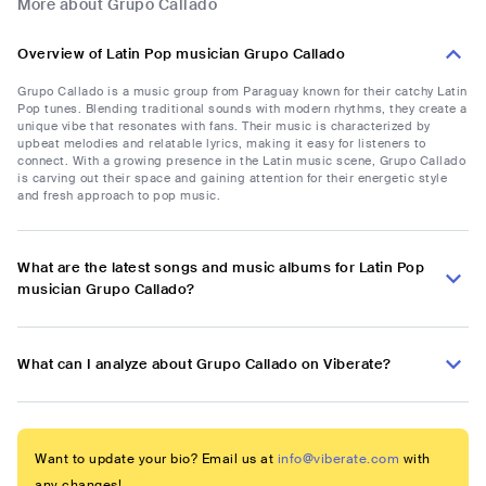
More about Grupo Callado
Overview of Latin Pop musician Grupo Callado
Grupo Callado is a music group from Paraguay known for their catchy Latin
Pop tunes. Blending traditional sounds with modern rhythms, they create a
unique vibe that resonates with fans. Their music is characterized by
upbeat melodies and relatable lyrics, making it easy for listeners to
connect. With a growing presence in the Latin music scene, Grupo Callado
is carving out their space and gaining attention for their energetic style
and fresh approach to pop music.
What are the latest songs and music albums for Latin Pop
musician Grupo Callado?
What can I analyze about Grupo Callado on Viberate?
Want to update your bio? Email us at
info@viberate.com
with
any changes!