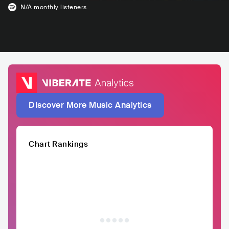
N/A
monthly listeners
Discover More Music Analytics
Chart Rankings