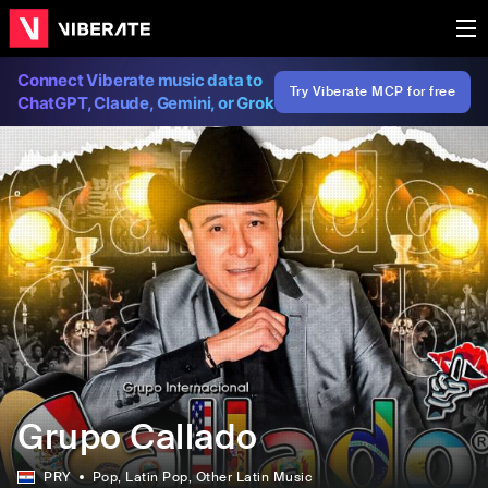
Connect Viberate music data to
Try Viberate MCP for free
ChatGPT, Claude, Gemini, or Grok
Grupo Callado
PRY
Pop
, Latin Pop
, Other Latin Music