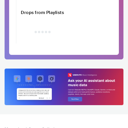
Drops from Playlists