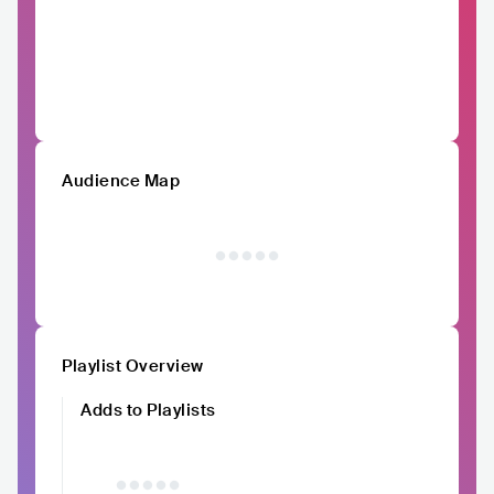
Audience Map
Playlist Overview
Adds to Playlists