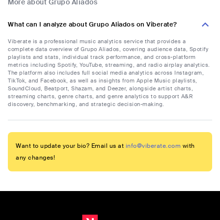
More about Grupo Aliados
What can I analyze about Grupo Aliados on Viberate?
Viberate is a professional music analytics service that provides a
complete data overview of Grupo Aliados, covering audience data, Spotify
playlists and stats, individual track performance, and cross-platform
metrics including Spotify, YouTube, streaming, and radio airplay analytics.
The platform also includes full social media analytics across Instagram,
TikTok, and Facebook, as well as insights from Apple Music playlists,
SoundCloud, Beatport, Shazam, and Deezer, alongside artist charts,
streaming charts, genre charts, and genre analytics to support A&R
discovery, benchmarking, and strategic decision-making.
Want to update your bio? Email us at
info@viberate.com
with
any changes!