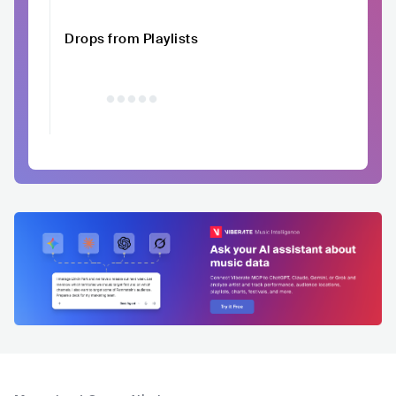
Drops from Playlists