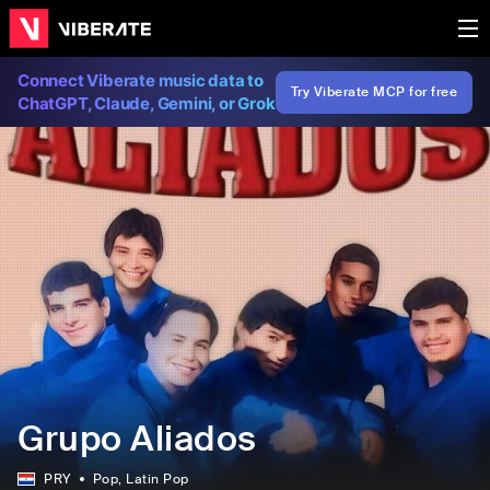
Connect Viberate music data to
Try Viberate MCP for free
ChatGPT, Claude, Gemini, or Grok
Grupo Aliados
PRY
Pop
, Latin Pop