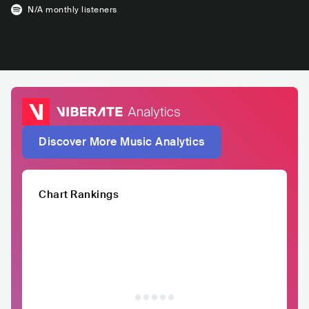
N/A
monthly listeners
Discover More Music Analytics
Chart Rankings