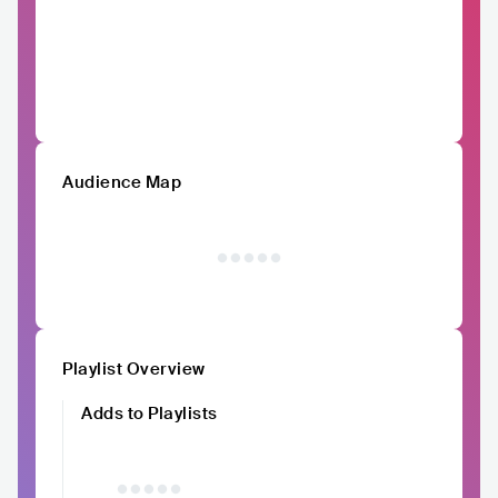
Audience Map
Playlist Overview
Adds to Playlists