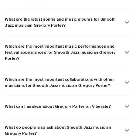
What are the latest songs and music albums for Smooth
Jazz musician Gregory Porter?
Which are the most important music performances and
festival appearances for Smooth Jazz musician Gregory
Porter?
Which are the most important collaborations with other
musicians for Smooth Jazz musician Gregory Porter?
What can I analyze about Gregory Porter on Viberate?
What do people also ask about Smooth Jazz musician
Gregory Porter?