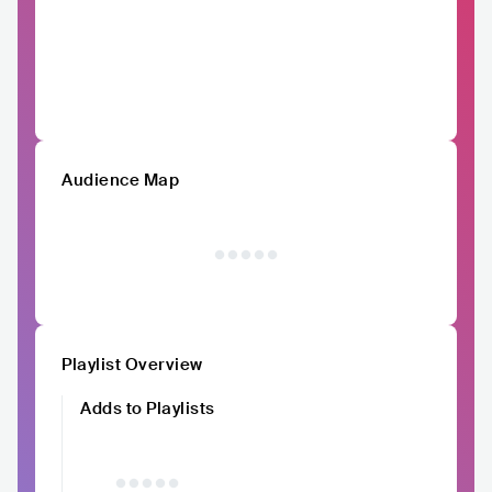
Audience Map
Playlist Overview
Adds to Playlists