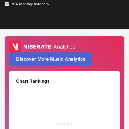
N/A
monthly listeners
Discover More Music Analytics
Chart Rankings