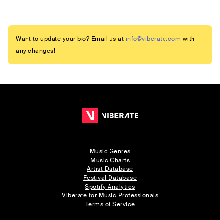
Want to update your bio? Email us at
info@viberate.com
with
any changes!
Music Genres
Music Charts
Artist Database
Festival Database
Spotify Analytics
Viberate for Music Professionals
Terms of Service