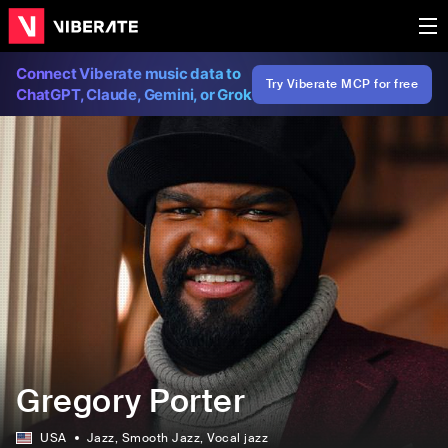
Connect Viberate music data to
Try Viberate MCP for free
ChatGPT, Claude, Gemini, or Grok
Gregory Porter
USA
Jazz
, Smooth Jazz
, Vocal jazz