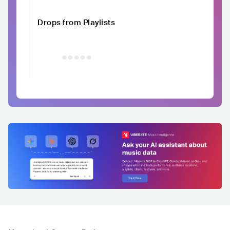
Drops from Playlists