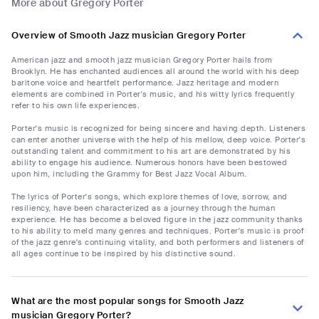
More about Gregory Porter
Overview of Smooth Jazz musician Gregory Porter
American jazz and smooth jazz musician Gregory Porter hails from
Brooklyn. He has enchanted audiences all around the world with his deep
baritone voice and heartfelt performance. Jazz heritage and modern
elements are combined in Porter's music, and his witty lyrics frequently
refer to his own life experiences.
Porter's music is recognized for being sincere and having depth. Listeners
can enter another universe with the help of his mellow, deep voice. Porter's
outstanding talent and commitment to his art are demonstrated by his
ability to engage his audience. Numerous honors have been bestowed
upon him, including the Grammy for Best Jazz Vocal Album.
The lyrics of Porter's songs, which explore themes of love, sorrow, and
resiliency, have been characterized as a journey through the human
experience. He has become a beloved figure in the jazz community thanks
to his ability to meld many genres and techniques. Porter's music is proof
of the jazz genre's continuing vitality, and both performers and listeners of
all ages continue to be inspired by his distinctive sound.
What are the most popular songs for Smooth Jazz
musician Gregory Porter?