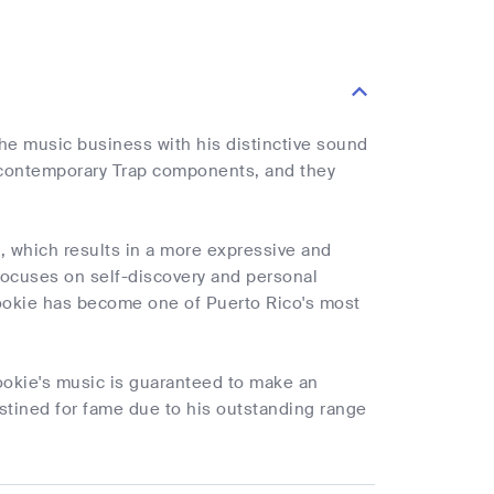
he music business with his distinctive sound
d contemporary Trap components, and they
, which results in a more expressive and
 focuses on self-discovery and personal
ookie has become one of Puerto Rico's most
ookie's music is guaranteed to make an
destined for fame due to his outstanding range