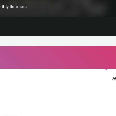
thly listeners
A