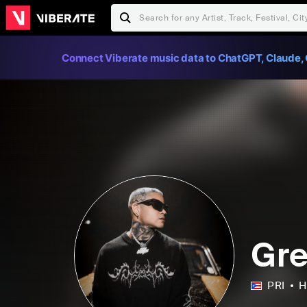
Connect Viberate music data to ChatGPT, Claude, 
Gre
PRI
H