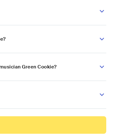
ie?
p musician Green Cookie?