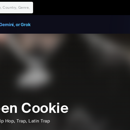
Gemini, or Grok
en Cookie
ip Hop
, Trap
, Latin Trap