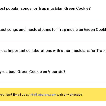
ost popular songs for Trap musician Green Cookie?
atest songs and music albums for Trap musician Green Cook
most important collaborations with other musicians for Tra
lyze about Green Cookie on Viberate?
our bio? Email us at
info@viberate.com
with any changes!