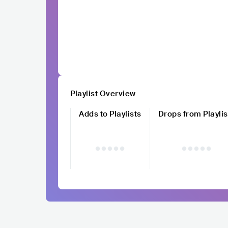
Playlist Overview
Adds to Playlists
Drops from Playlis