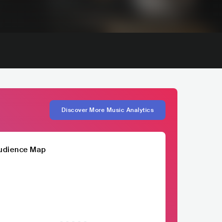
Discover More Music Analytics
udience Map