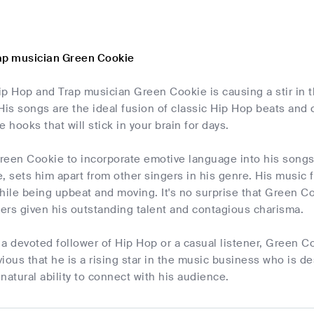
ap musician Green Cookie
p Hop and Trap musician Green Cookie is causing a stir in t
 His songs are the ideal fusion of classic Hip Hop beats an
hooks that will stick in your brain for days.
Green Cookie to incorporate emotive language into his songs
, sets him apart from other singers in his genre. His music
ile being upbeat and moving. It's no surprise that Green C
ers given his outstanding talent and contagious charisma.
a devoted follower of Hip Hop or a casual listener, Green C
bvious that he is a rising star in the music business who is 
 natural ability to connect with his audience.