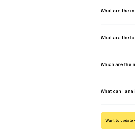
What are the m
What are the l
Which are the 
What can I ana
Want to update y