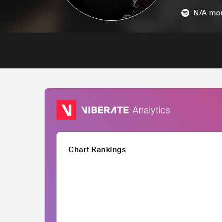
N/A
mon
Chart Rankings