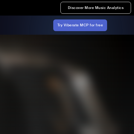
Discover More Music Analytics
Try Viberate MCP for free