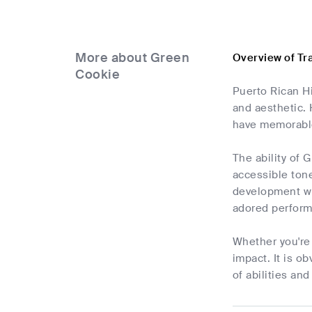
More about Green
Overview of Tr
Cookie
Puerto Rican Hi
and aesthetic.
have memorable 
The ability of 
accessible tone
development wh
adored perform
Whether you're 
impact. It is o
of abilities and