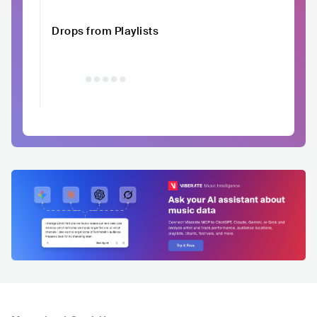
Drops from Playlists