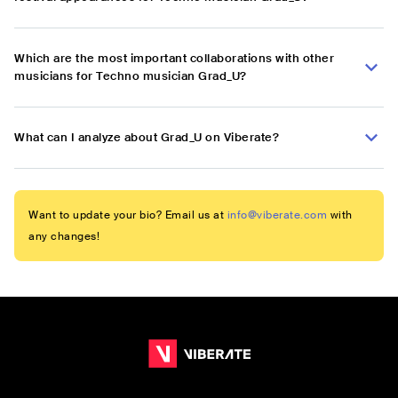
Which are the most important collaborations with other
musicians for Techno musician Grad_U?
What can I analyze about Grad_U on Viberate?
Want to update your bio? Email us at
info@viberate.com
with
any changes!