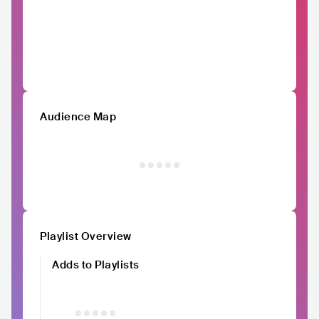
Audience Map
Playlist Overview
Adds to Playlists