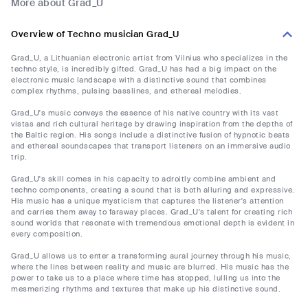
More about Grad_U
Overview of Techno musician Grad_U
Grad_U, a Lithuanian electronic artist from Vilnius who specializes in the
techno style, is incredibly gifted. Grad_U has had a big impact on the
electronic music landscape with a distinctive sound that combines
complex rhythms, pulsing basslines, and ethereal melodies.
Grad_U's music conveys the essence of his native country with its vast
vistas and rich cultural heritage by drawing inspiration from the depths of
the Baltic region. His songs include a distinctive fusion of hypnotic beats
and ethereal soundscapes that transport listeners on an immersive audio
trip.
Grad_U's skill comes in his capacity to adroitly combine ambient and
techno components, creating a sound that is both alluring and expressive.
His music has a unique mysticism that captures the listener's attention
and carries them away to faraway places. Grad_U's talent for creating rich
sound worlds that resonate with tremendous emotional depth is evident in
every composition.
Grad_U allows us to enter a transforming aural journey through his music,
where the lines between reality and music are blurred. His music has the
power to take us to a place where time has stopped, lulling us into the
mesmerizing rhythms and textures that make up his distinctive sound.