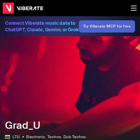
Connect Viberate music data to
Try Viberate MCP for free
ChatGPT, Claude, Gemini, or Grok
Grad_U
LTU
Electronic
, Techno
, Dub Techno