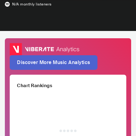
N/A
monthly listeners
Discover More Music Analytics
Chart Rankings