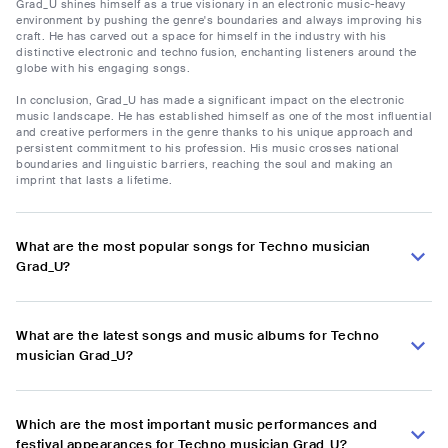
Grad_U shines himself as a true visionary in an electronic music-heavy
environment by pushing the genre's boundaries and always improving his
craft. He has carved out a space for himself in the industry with his
distinctive electronic and techno fusion, enchanting listeners around the
globe with his engaging songs.
In conclusion, Grad_U has made a significant impact on the electronic
music landscape. He has established himself as one of the most influential
and creative performers in the genre thanks to his unique approach and
persistent commitment to his profession. His music crosses national
boundaries and linguistic barriers, reaching the soul and making an
imprint that lasts a lifetime.
What are the most popular songs for Techno musician
Grad_U?
What are the latest songs and music albums for Techno
musician Grad_U?
Which are the most important music performances and
festival appearances for Techno musician Grad_U?