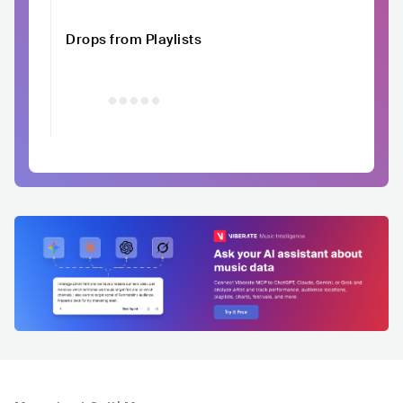
Drops from Playlists