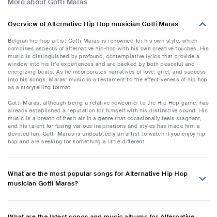
More about Gotti Maras
Overview of Alternative Hip Hop musician Gotti Maras
Belgian hip-hop artist Gotti Maras is renowned for his own style, which
combines aspects of alternative hip-hop with his own creative touches. His
music is distinguished by profound, contemplative lyrics that provide a
window into his life experiences and are backed by both peaceful and
energizing beats. As he incorporates narratives of love, grief, and success
into his songs, Maras' music is a testament to the effectiveness of hip hop
as a storytelling format.
Gotti Maras, although being a relative newcomer to the Hip Hop game, has
already established a reputation for himself with his distinctive sound. His
music is a breath of fresh air in a genre that occasionally feels stagnant,
and his talent for fusing various inspirations and styles has made him a
devoted fan. Gotti Maras is undoubtedly an artist to watch if you enjoy hip
hop and are seeking for something a little different.
What are the most popular songs for Alternative Hip Hop
musician Gotti Maras?
What are the latest songs and music albums for Alternative