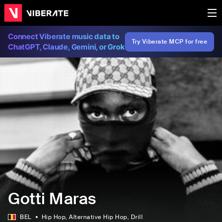
Connect Viberate music data to
Try Viberate MCP for free
ChatGPT, Claude, Gemini, or Grok
Gotti Maras
BEL
Hip Hop
, Alternative Hip Hop
, Drill