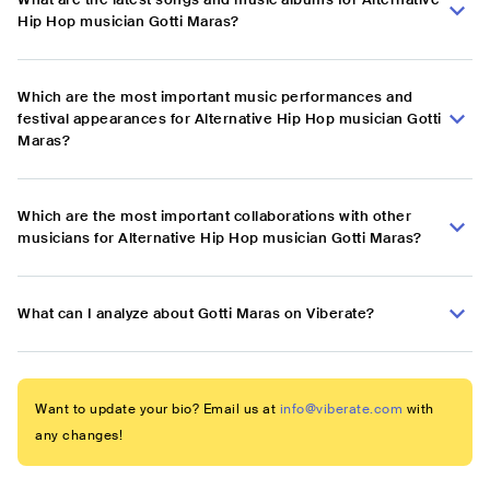
Hip Hop musician Gotti Maras?
Which are the most important music performances and
festival appearances for Alternative Hip Hop musician Gotti
Maras?
Which are the most important collaborations with other
musicians for Alternative Hip Hop musician Gotti Maras?
What can I analyze about Gotti Maras on Viberate?
Want to update your bio? Email us at
info@viberate.com
with
any changes!