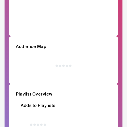
Audience Map
Playlist Overview
Adds to Playlists