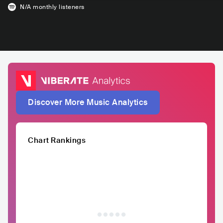
N/A
monthly listeners
Discover More Music Analytics
Chart Rankings