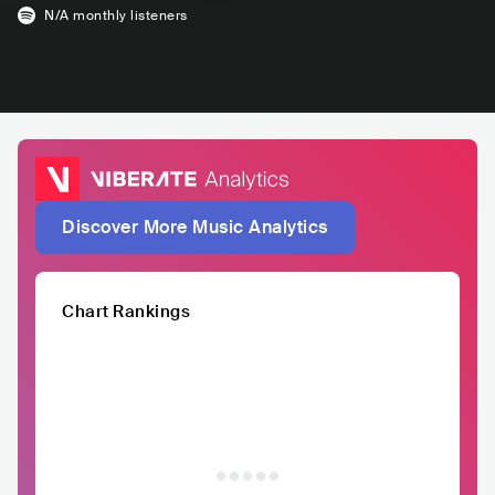
N/A
monthly listeners
Discover More Music Analytics
Chart Rankings