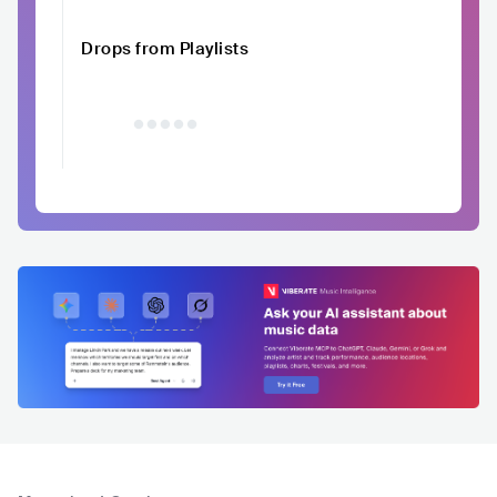
Drops from Playlists