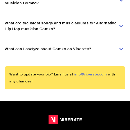
musician Gomko?
What are the latest songs and music albums for Alternative
Hip Hop musician Gomko?
What can I analyze about Gomko on Viberate?
Want to update your bio? Email us at
info@viberate.com
with
any changes!