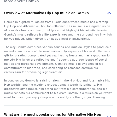
More about Gomko
Overview of Alternative Hip Hop musician Gomko
Gomko is a gifted musician from Guadeloupe whose music has a strong
Hip Hop and Alternative Hip Hop influence. His music is a singular fusion
of complex beats and insightful lyrics that highlight his artistic talents.
Gomko's music reflects his life experiences and the surroundings in which
he was raised, which gives it an added level of authenticity.
The way Gomko combines various sounds and musical styles to produce a
unified sound is one of the most noteworthy aspects of his work. He has a
gift for creating complicated yet captivating beats and has a good ear for
melody. His lyrics are reflective and frequently address issues of social
justice and personal development. Gomko's music is evidence of his
commitment to his trade, and each song he releases conveys his
enthusiasm for producing significant art.
In conclusion, Gomko is a rising talent in the Hip Hop and Alternative Hip
Hop worlds, and his music is unquestionably worth listening to. His
distinctive style makes him stand out from his contemporaries, and his
music reflects his commitment to his craft. Gomko is a musician you won't
want to miss if you enjoy deep sounds and lyrics that get you thinking.
What are the most popular songs for Alternative Hip Hop