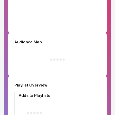
Audience Map
Playlist Overview
Adds to Playlists