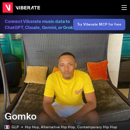
Connect Viberate music data to
Try Viberate MCP for free
ChatGPT, Claude, Gemini, or Grok
Gomko
GLP
Hip Hop
, Alternative Hip Hop
, Contemporary Hip Hop