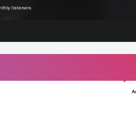
thly listeners
A