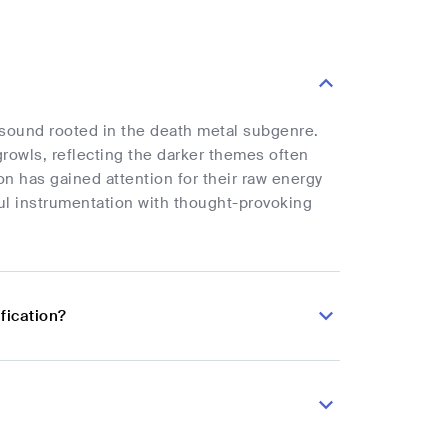
e sound rooted in the death metal subgenre.
rowls, reflecting the darker themes often
on has gained attention for their raw energy
ful instrumentation with thought-provoking
fication?