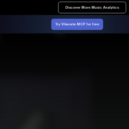
Discover More Music Analytics
Try Viberate MCP for free