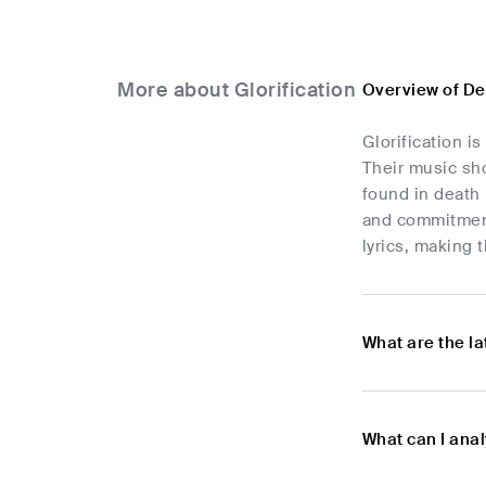
More about Glorification
Overview of De
Glorification i
Their music sh
found in death 
and commitment 
lyrics, making
What are the l
What can I anal