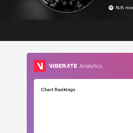
N/A
mon
Chart Rankings