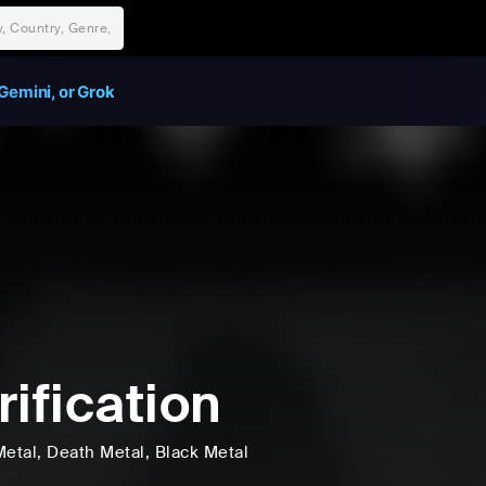
Gemini, or Grok
rification
Metal
, Death Metal
, Black Metal