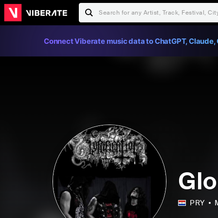
Connect Viberate music data to ChatGPT, Claude, 
Glo
PRY