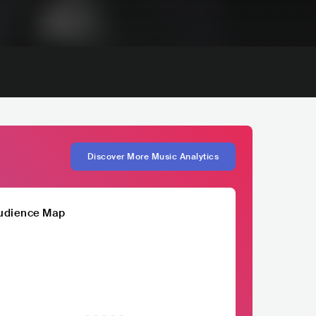
Discover More Music Analytics
udience Map