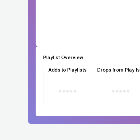
Playlist Overview
Adds to Playlists
Drops from Playlis