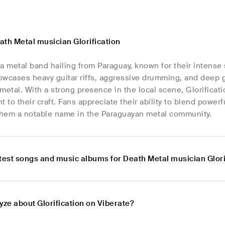
ath Metal musician Glorification
s a metal band hailing from Paraguay, known for their intens
owcases heavy guitar riffs, aggressive drumming, and deep g
metal. With a strong presence in the local scene, Glorificati
to their craft. Fans appreciate their ability to blend power
 them a notable name in the Paraguayan metal community.
atest songs and music albums for Death Metal musician Glori
yze about Glorification on Viberate?