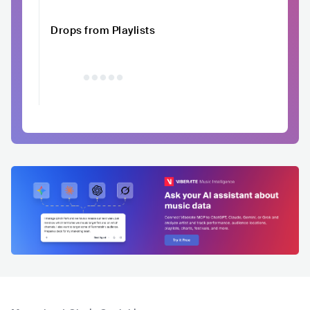
Drops from Playlists