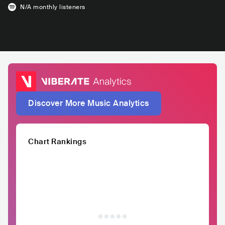
N/A
monthly listeners
Discover More Music Analytics
Chart Rankings