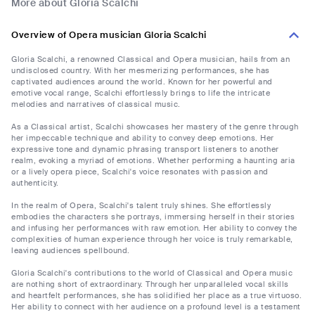
More about Gloria Scalchi
Overview of Opera musician Gloria Scalchi
Gloria Scalchi, a renowned Classical and Opera musician, hails from an
undisclosed country. With her mesmerizing performances, she has
captivated audiences around the world. Known for her powerful and
emotive vocal range, Scalchi effortlessly brings to life the intricate
melodies and narratives of classical music.
As a Classical artist, Scalchi showcases her mastery of the genre through
her impeccable technique and ability to convey deep emotions. Her
expressive tone and dynamic phrasing transport listeners to another
realm, evoking a myriad of emotions. Whether performing a haunting aria
or a lively opera piece, Scalchi's voice resonates with passion and
authenticity.
In the realm of Opera, Scalchi's talent truly shines. She effortlessly
embodies the characters she portrays, immersing herself in their stories
and infusing her performances with raw emotion. Her ability to convey the
complexities of human experience through her voice is truly remarkable,
leaving audiences spellbound.
Gloria Scalchi's contributions to the world of Classical and Opera music
are nothing short of extraordinary. Through her unparalleled vocal skills
and heartfelt performances, she has solidified her place as a true virtuoso.
Her ability to connect with her audience on a profound level is a testament