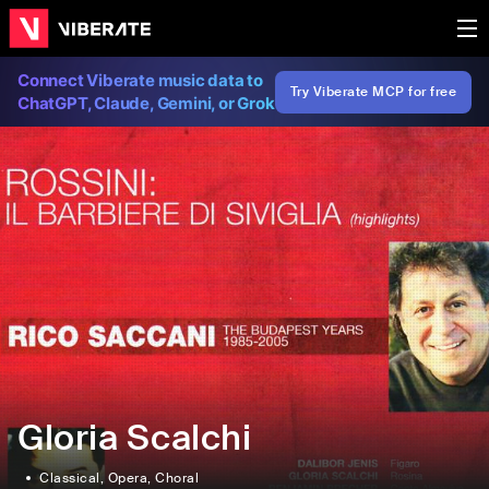
Connect Viberate music data to
Try Viberate MCP for free
ChatGPT, Claude, Gemini, or Grok
Gloria Scalchi
Classical
, Opera
, Choral