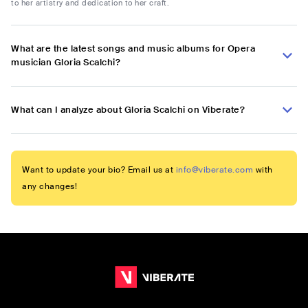
to her artistry and dedication to her craft.
What are the latest songs and music albums for Opera
musician Gloria Scalchi?
What can I analyze about Gloria Scalchi on Viberate?
Want to update your bio? Email us at
info@viberate.com
with
any changes!