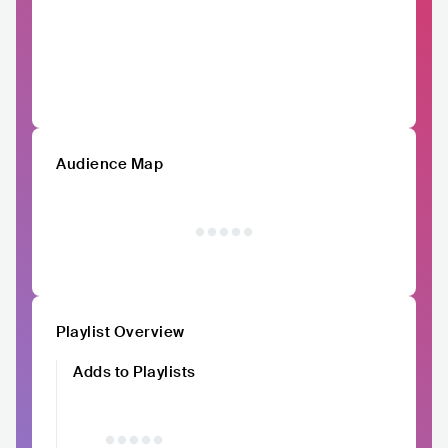
Audience Map
Playlist Overview
Adds to Playlists