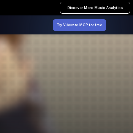
Discover More Music Analytics
Try Viberate MCP for free