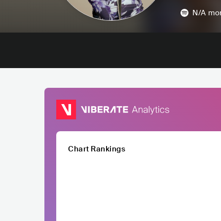
N/A
mon
Chart Rankings