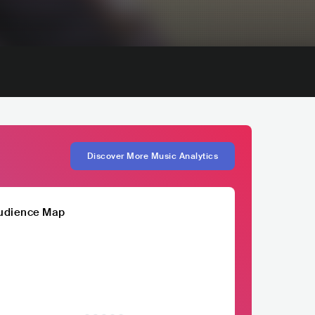
Discover More Music Analytics
udience Map