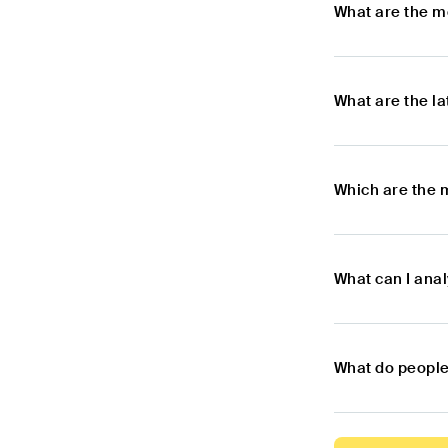
What are the m
What are the l
Which are the 
What can I anal
What do people