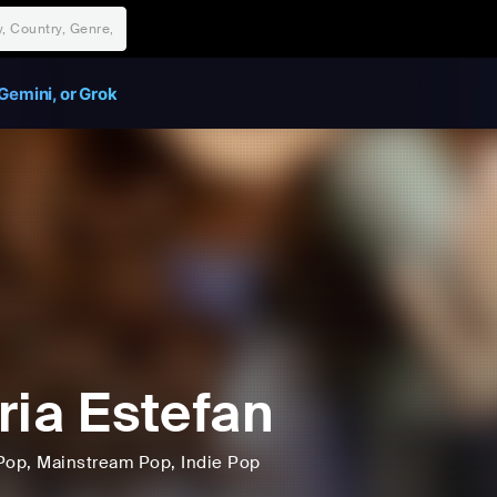
Gemini, or Grok
ria Estefan
Pop
, Mainstream Pop
, Indie Pop