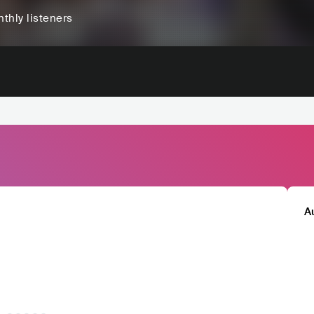
thly listeners
A