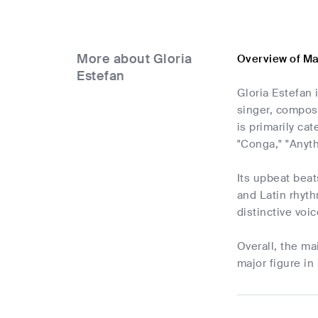
More about Gloria
Overview of Ma
Estefan
Gloria Estefan
singer, compos
is primarily ca
"Conga," "Anyth
Its upbeat beat
and Latin rhyth
distinctive voi
Overall, the m
major figure in