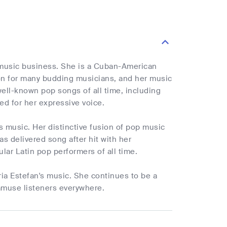
 music business. She is a Cuban-American
ion for many budding musicians, and her music
well-known pop songs of all time, including
ed for her expressive voice.
's music. Her distinctive fusion of pop music
s delivered song after hit with her
lar Latin pop performers of all time.
ia Estefan's music. She continues to be a
 amuse listeners everywhere.