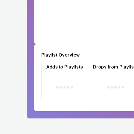
Playlist Overview
Adds to Playlists
Drops from Playlis