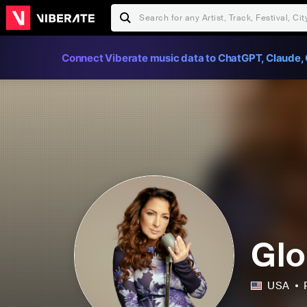
Connect Viberate music data to ChatGPT, Claude, 
Glo
USA