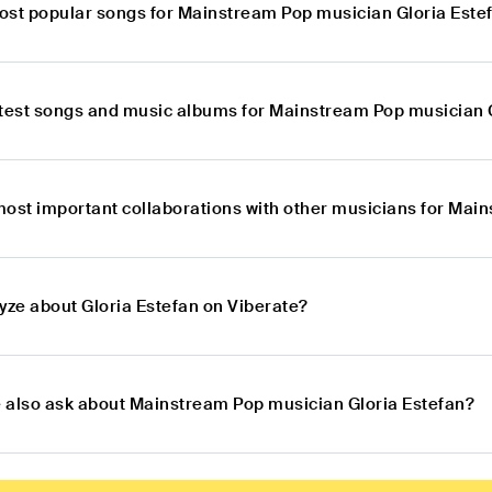
ost popular songs for Mainstream Pop musician Gloria Este
atest songs and music albums for Mainstream Pop musician 
most important collaborations with other musicians for Mai
yze about Gloria Estefan on Viberate?
 also ask about Mainstream Pop musician Gloria Estefan?