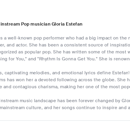
instream Pop musician Gloria Estefan
 is a well-known pop performer who had a big impact on the
er, and actor. She has been a consistent source of inspirat
tegorized as popular pop. She has written some of the most 
ing for You," and "Rhythm Is Gonna Get You." She is renown
s, captivating melodies, and emotional lyrics define Estefan
ms has won her a devoted following across the globe. She ha
ce and contagious charisma, making her one of the most popu
ainstream music landscape has been forever changed by Glor
 mainstream culture, and her songs continue to inspire and