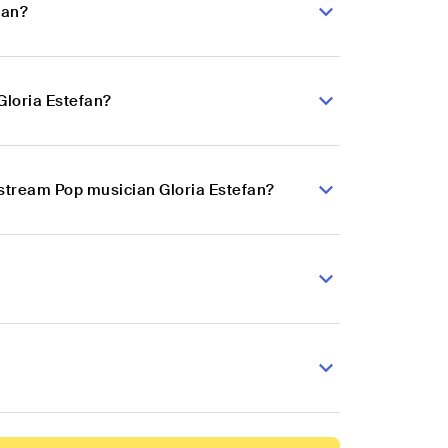
fan?
Gloria Estefan?
nstream Pop musician Gloria Estefan?