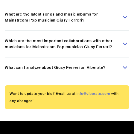
What are the latest songs and music albums for
Mainstream Pop musician Giusy Ferreri?
Which are the most important collaborations with other
musicians for Mainstream Pop musician Giusy Ferreri?
What can I analyze about Giusy Ferreri on Viberate?
Want to update your bio? Email us at
info@viberate.com
with
any changes!