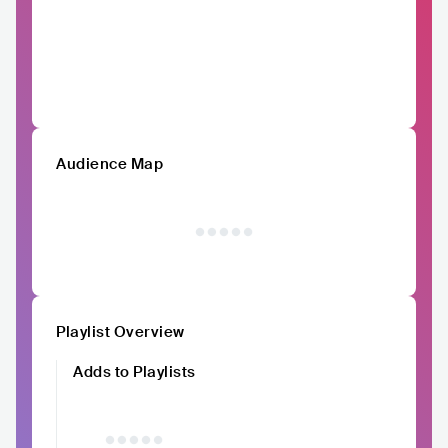
Audience Map
Playlist Overview
Adds to Playlists