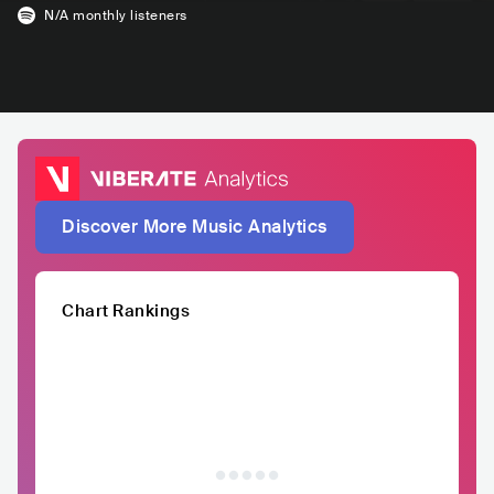
N/A
monthly listeners
Discover More Music Analytics
Chart Rankings