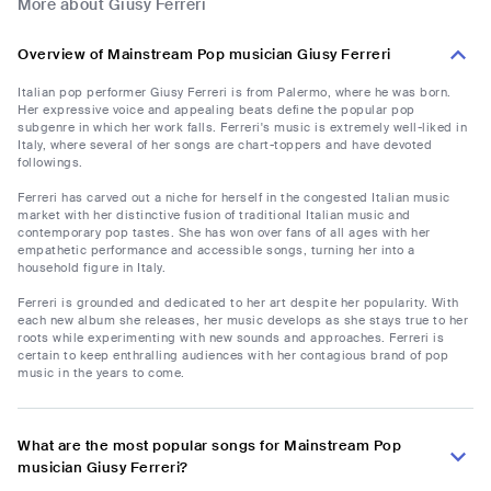
More about Giusy Ferreri
Overview of Mainstream Pop musician Giusy Ferreri
Italian pop performer Giusy Ferreri is from Palermo, where he was born.
Her expressive voice and appealing beats define the popular pop
subgenre in which her work falls. Ferreri's music is extremely well-liked in
Italy, where several of her songs are chart-toppers and have devoted
followings.
Ferreri has carved out a niche for herself in the congested Italian music
market with her distinctive fusion of traditional Italian music and
contemporary pop tastes. She has won over fans of all ages with her
empathetic performance and accessible songs, turning her into a
household figure in Italy.
Ferreri is grounded and dedicated to her art despite her popularity. With
each new album she releases, her music develops as she stays true to her
roots while experimenting with new sounds and approaches. Ferreri is
certain to keep enthralling audiences with her contagious brand of pop
music in the years to come.
What are the most popular songs for Mainstream Pop
musician Giusy Ferreri?