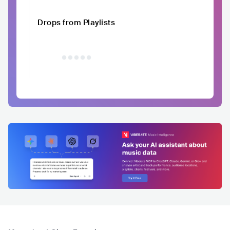
Drops from Playlists