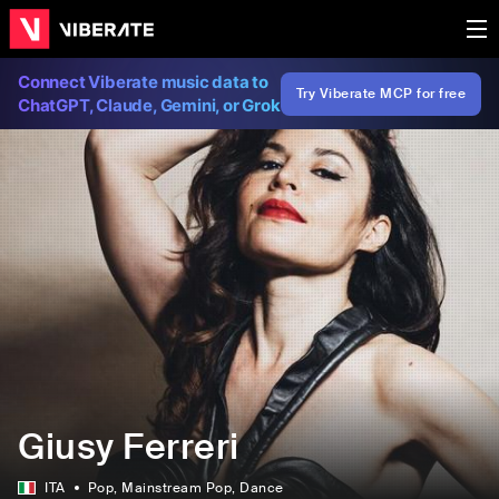
Connect Viberate music data to
Try Viberate MCP for free
ChatGPT, Claude, Gemini, or Grok
Giusy Ferreri
ITA
Pop
, Mainstream Pop
, Dance